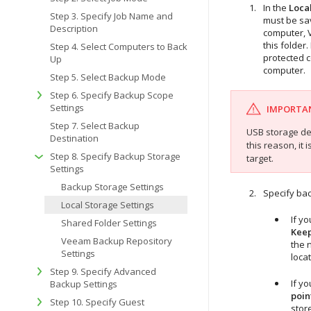
In the
Loca
Step 3. Specify Job Name and
must be sa
Description
computer,
this folder
Step 4. Select Computers to Back
protected 
Up
computer.
Step 5. Select Backup Mode
Step 6. Specify Backup Scope
Settings
IMPORTA
Step 7. Select Backup
USB storage dev
Destination
this reason, i
Step 8. Specify Backup Storage
target.
Settings
Backup Storage Settings
Specify bac
Local Storage Settings
If y
Shared Folder Settings
Keep
Veeam Backup Repository
the 
Settings
locat
Step 9. Specify Advanced
If y
Backup Settings
poin
Step 10. Specify Guest
store