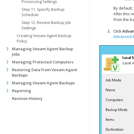
Processing Settings
By default,
Step 11. Specify Backup
After this
Schedule
from the b
Step 12. Review Backup Job
Settings
Click
Adva
Creating Veeam Agent Backup
Advanced B
Policy
Managing Veeam Agent Backup
Jobs
Managing Protected Computers
Restoring Data from Veeam Agent
Backups
Managing Veeam Agent Backups
Reporting
Revision History