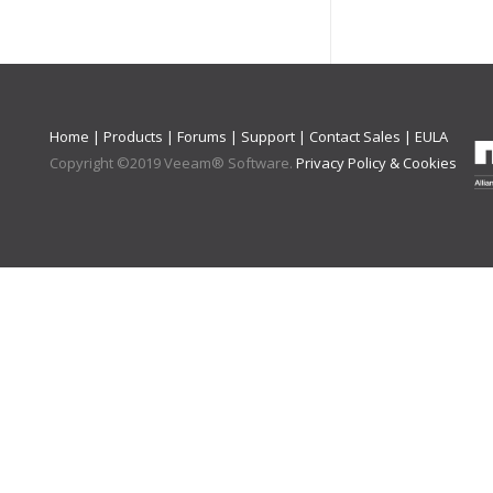
Home
|
Products
|
Forums
|
Support
|
Contact Sales
|
EULA
Copyright ©
2019
Veeam® Software
.
Privacy Policy & Cookies