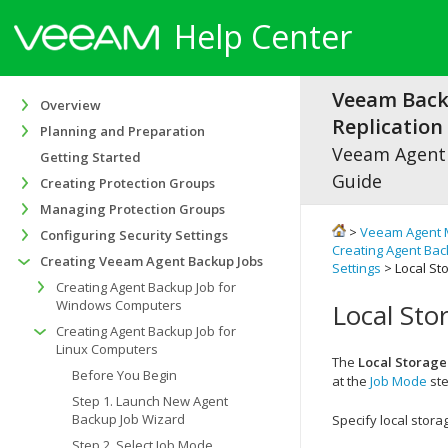
Help Center
Veeam Bac
Overview
Replication 
Planning and Preparation
Veeam Agen
Getting Started
Guide
Creating Protection Groups
Managing Protection Groups
>
Veeam Agent 
Configuring Security Settings
Creating Agent Bac
Creating Veeam Agent Backup Jobs
Settings
> Local St
Creating Agent Backup Job for
Windows Computers
Local Sto
Creating Agent Backup Job for
Linux Computers
The
Local Storage
Before You Begin
at the
Job Mode
ste
Step 1. Launch New Agent
Backup Job Wizard
Specify local stora
Step 2. Select Job Mode