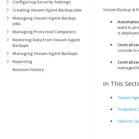
Configuring Security Settings
Veeam Backup & Re
Creating Veeam Agent Backup Jobs
Managing Veeam Agent Backup
Automated
Jobs
want to pro
Managing Protected Computers
is deploye
Restoring Data from Veeam Agent
Centraliz
Backups
console to
Managing Veeam Agent Backups
Reporting
Centraliz
managed by
Revision History
In This Sect
Veeam Agen
Protected 
Failover Cl