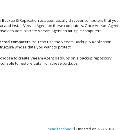
 Backup & Replication
to automatically discover computers that you
ux
and install Veeam Agent on these computers. Once Veeam Agent
nsole to administrate Veeam Agent on multiple computers.
tected computers
. You can use the
Veeam Backup & Replication
ructure whose data you want to protect.
ou choose to create Veeam Agent backups on a backup repository
console to restore data from these backups.
Send feedback
| Updated on 3/27/2018