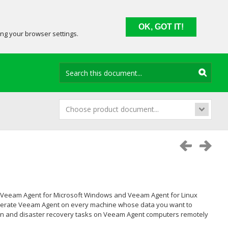
OK, GOT IT!
ing your browser settings.
Choose product document...
Veeam Agent for Microsoft Windows
and
Veeam Agent for Linux
d operate Veeam Agent on every machine whose data you want to
tion and disaster recovery tasks on Veeam Agent computers remotely