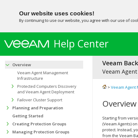
Our website uses cookies!
By continuing to use our website, you agree with our use of co
Help Center
Veeam Backu
Overview
Veeam Agent
Veeam Agent Management
Infrastructure
Protected Computers Discovery
>
Veeam Agent 
and Veeam Agent Deployment
Failover Cluster Support
Overview
Planning and Preparation
Getting Started
Starting from versi
Creating Protection Groups
(Veeam Agents) on 
protect. Instead, 
Managing Protection Groups
from the
Veeam Bac