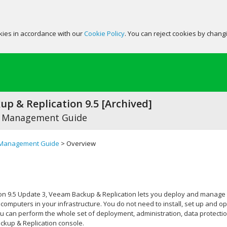
okies in accordance with our
Cookie Policy
. You can reject cookies by chang
p & Replication 9.5 [Archived]
 Management Guide
Management Guide
> Overview
on 9.5 Update 3,
Veeam Backup & Replication
lets you deploy and manage
computers in your infrastructure. You do not need to install, set up an
you can perform the whole set of deployment, administration, data protec
kup & Replication
console.