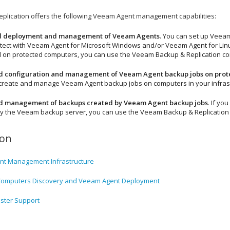
plication
offers the following Veeam Agent management capabilities:
 deployment and management of Veeam Agents
. You can set up
Veeam
tect with
Veeam Agent for Microsoft Windows
and/or
Veeam Agent for Lin
d on protected computers, you can use the
Veeam Backup & Replication
co
ed configuration and management of Veeam Agent backup jobs on pro
 create and manage Veeam Agent backup jobs on computers in your infrast
ed management of backups created by Veeam Agent backup jobs
. If y
 the Veeam backup server, you can use the
Veeam Backup & Replication
ion
t Management Infrastructure
Computers Discovery and Veeam Agent Deployment
uster Support