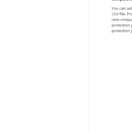
You can add
CSV file. P
new compute
protection
protection 