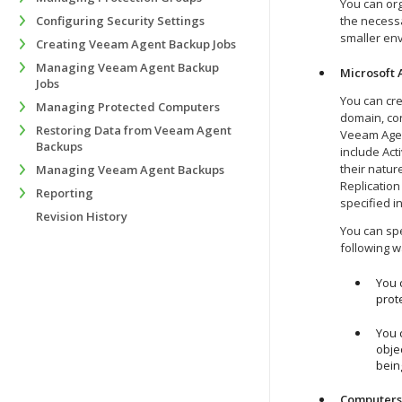
You can org
Configuring Security Settings
the necessa
smaller env
Creating Veeam Agent Backup Jobs
Managing Veeam Agent Backup
Microsoft 
Jobs
You can cre
Managing Protected Computers
domain, con
Restoring Data from Veeam Agent
Veeam Agent
Backups
include Act
their natur
Managing Veeam Agent Backups
Replication
Reporting
specified i
Revision History
You can spe
following w
You 
prot
You 
obje
bein
Computers l