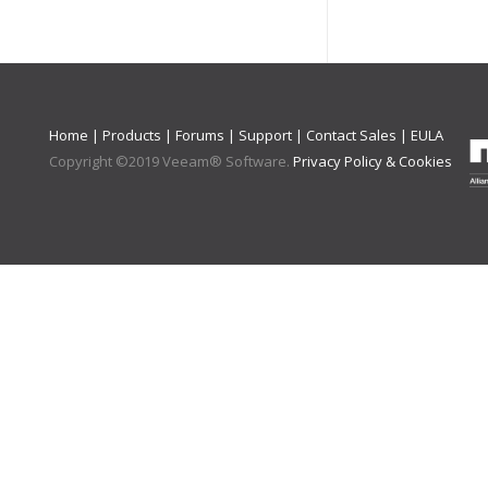
Home
|
Products
|
Forums
|
Support
|
Contact Sales
|
EULA
Copyright ©
2019
Veeam® Software
.
Privacy Policy & Cookies