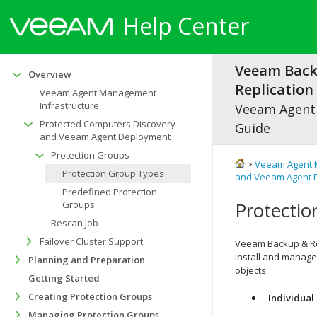
Help Center
Veeam Bac
Overview
Replication 
Veeam Agent Management
Infrastructure
Veeam Agen
Protected Computers Discovery
Guide
and Veeam Agent Deployment
Protection Groups
>
Veeam Agent 
Protection Group Types
and Veeam Agent 
Predefined Protection
Protecti
Groups
Rescan Job
Failover Cluster Support
Veeam Backup & Re
install and manage
Planning and Preparation
objects:
Getting Started
Creating Protection Groups
Individual
Managing Protection Groups