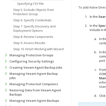
Specifying CSV File
To add Active Direc
Step 5. Exclude Objects from
Protection Group
In the
Searc
Step 6. Specify Credentials
In the
Spec
Step 7. Specify Discovery and
include in 
Deployment Options
Step 8. Review Components
In t
Step 9. Assess Results
cont
Step 10. Finish Working with Wizard
In t
Managing Protection Groups
comm
port 
Configuring Security Settings
Creating Veeam Agent Backup Jobs
From
Managing Veeam Agent Backup
DOMA
Jobs
Man
info
Managing Protected Computers
User
Restoring Data from Veeam Agent
Backups
Clic
Managing Veeam Agent Backups