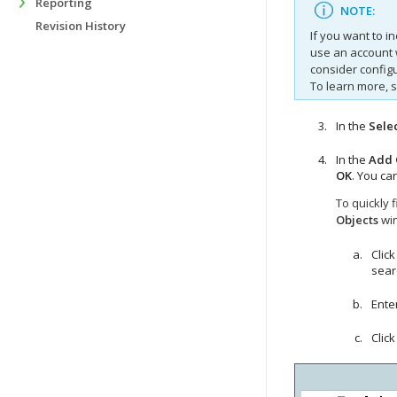
Reporting
NOTE:
Revision History
If you want to i
use an account 
consider configu
To learn more, 
In the
Sele
In the
Add 
OK
. You ca
To quickly 
Objects
wi
Click
sear
Enter
Clic