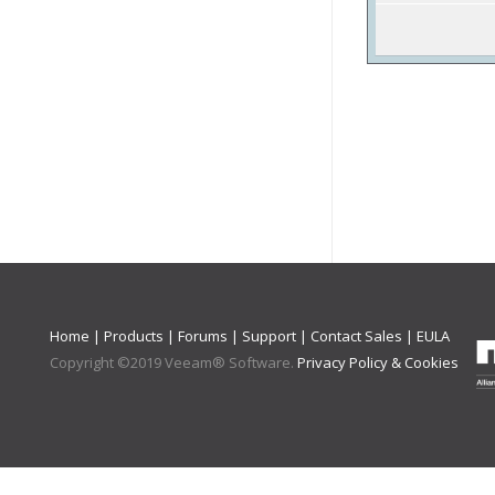
Home
|
Products
|
Forums
|
Support
|
Contact Sales
|
EULA
Copyright ©
2019
Veeam® Software
.
Privacy Policy & Cookies