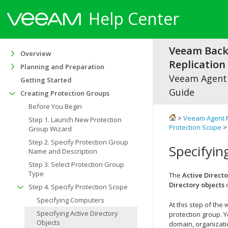
Help Center
Veeam Bac
Overview
Replication 
Planning and Preparation
Veeam Agen
Getting Started
Guide
Creating Protection Groups
Before You Begin
>
Veeam Agent 
Step 1. Launch New Protection
Protection Scope
> 
Group Wizard
Step 2. Specify Protection Group
Specifyin
Name and Description
Step 3. Select Protection Group
Type
The
Active Direct
Directory objects
o
Step 4. Specify Protection Scope
Specifying Computers
At this step of the
Specifying Active Directory
protection group. Y
Objects
domain, organizatio