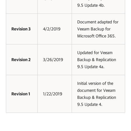
9.5 Update 4b.
Document adapted for
Revision 3
4/2/2019
Veeam Backup for
Microsoft Office 365.
Updated for Veeam
Revision 2
3/26/2019
Backup & Replication
9.5 Update 4a.
Initial version of the
document for Veeam
Revision 1
1/22/2019
Backup & Replication
9.5 Update 4.