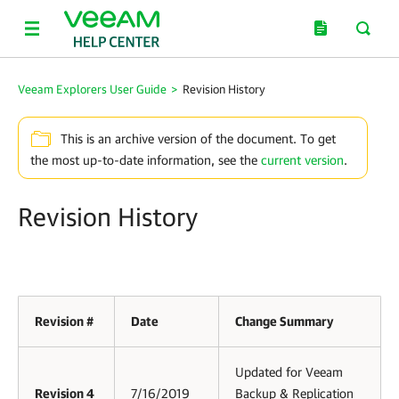
Veeam Explorers User Guide
>
Revision History
This is an archive version of the document. To get
the most up-to-date information, see the
current version
.
Revision History
Revision #
Date
Change Summary
Updated for Veeam
Revision 4
7/16/2019
Backup & Replication