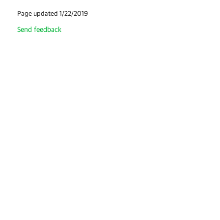
Page updated 1/22/2019
Send feedback