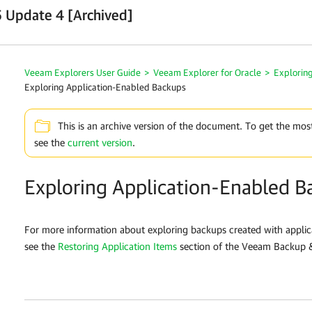
 Update 4 [Archived]
Veeam Explorers User Guide
>
Veeam Explorer for Oracle
>
Explorin
Exploring Application-Enabled Backups
This is an archive version of the document. To get the mos
see the
current version
.
Exploring Application-Enabled B
For more information about exploring backups created with appli
see the
Restoring Application Items
section of the Veeam Backup &