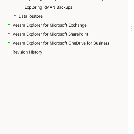
Exploring RMAN Backups
Data Restore
Veeam Explorer for Microsoft Exchange
Veeam Explorer for Microsoft SharePoint
Veeam Explorer for Microsoft OneDrive for Business
Revision History