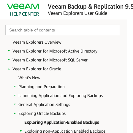
Veeam Backup & Replication 9.5
Veeam Explorers User Guide
Veeam Explorers Overview
Veeam Explorer for Microsoft Active Directory
Veeam Explorer for Microsoft SQL Server
Veeam Explorer for Oracle
What's New
Planning and Preparation
Launching Application and Exploring Backups
General Application Settings
Exploring Oracle Backups
Exploring Application-Enabled Backups
Exploring non-Application Enabled Backups