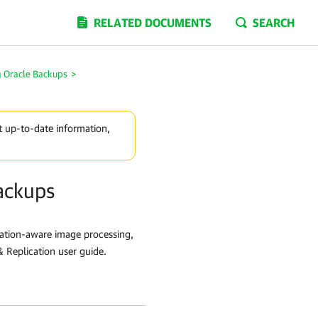
RELATED DOCUMENTS
SEARCH
g Oracle Backups
>
t up-to-date information,
ackups
cation-aware image processing,
 Replication user guide.