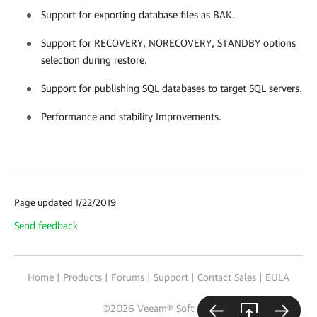
Support for exporting database files as BAK.
Support for RECOVERY, NORECOVERY, STANDBY options
selection during restore.
Support for publishing SQL databases to target SQL servers.
Performance and stability Improvements.
Page updated 1/22/2019
Send feedback
Home
|
Products
|
Forums
|
Support
|
Contact Sales
|
EULA
©
2026
Veeam® Software