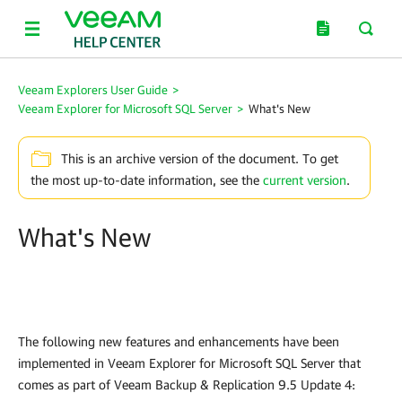
Veeam Explorers User Guide
>
Veeam Explorer for Microsoft SQL Server
>
What's New
This is an archive version of the document. To get
the most up-to-date information, see the
current version
.
What's New
The following new features and enhancements have been
implemented in Veeam Explorer for Microsoft SQL Server that
comes as part of Veeam Backup & Replication 9.5 Update 4: