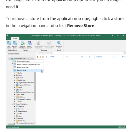
need it.
To remove a store from the application scope, right-click a store
in the navigation pane and select
Remove Store
.