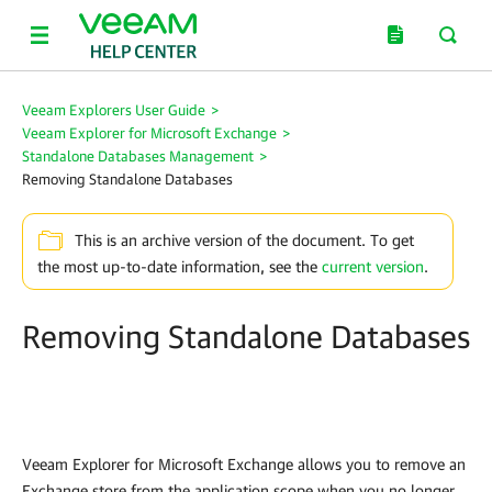
Veeam Explorers User Guide
>
Veeam Explorer for Microsoft Exchange
>
Standalone Databases Management
>
Removing Standalone Databases
This is an archive version of the document. To get
the most up-to-date information, see the
current version
.
Removing Standalone Databases
Veeam Explorer for Microsoft Exchange
allows you to remove an
Exchange store from the application scope when you no longer