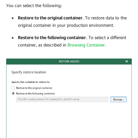
You can select the following:
Restore to the original container
. To restore data to the
original container in your production environment.
Restore to the following container
. To select a different
container, as described in
Browsing Container
.