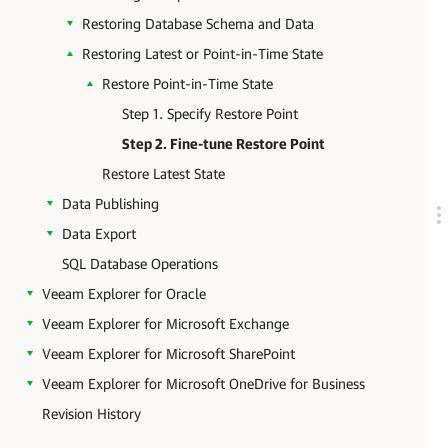
Restoring Database Schema and Data
Restoring Latest or Point-in-Time State
Restore Point-in-Time State
Step 1. Specify Restore Point
Step 2. Fine-tune Restore Point
Restore Latest State
Data Publishing
Data Export
SQL Database Operations
Veeam Explorer for Oracle
Veeam Explorer for Microsoft Exchange
Veeam Explorer for Microsoft SharePoint
Veeam Explorer for Microsoft OneDrive for Business
Revision History