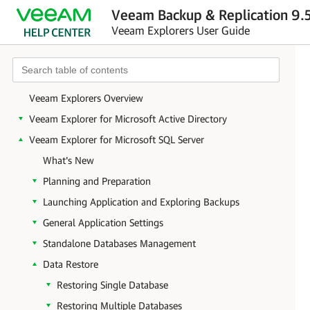
Veeam Backup & Replication 9.5
Veeam Explorers User Guide
Veeam Explorers Overview
Veeam Explorer for Microsoft Active Directory
Veeam Explorer for Microsoft SQL Server
What's New
Planning and Preparation
Launching Application and Exploring Backups
General Application Settings
Standalone Databases Management
Data Restore
Restoring Single Database
Restoring Multiple Databases