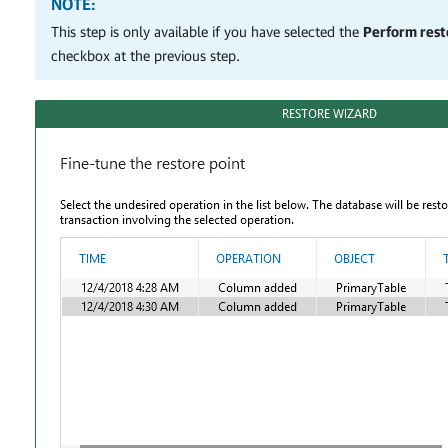
NOTE:
This step is only available if you have selected the
Perform resto
checkbox at the previous step.