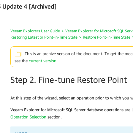
 Update 4 [Archived]
Veeam Explorers User Guide
>
Veeam Explorer for Microsoft SQL Serv
Restoring Latest or Point-in-Time State
>
Restore Point-in-Time State
This is an archive version of the document. To get the mos
see the
current version
.
Step 2. Fine-tune Restore Point
At this step of the wizard, select an operation prior to which you 
Veeam Explorer for Microsoft SQL Server
database operations are l
Operation Selection
section.