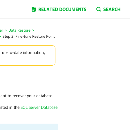
RELATED DOCUMENTS
SEARCH
er
>
Data Restore
>
>
Step 2. Fine-tune Restore Point
t up-to-date information,
want to recover your database.
isted in the
SQL Server Database