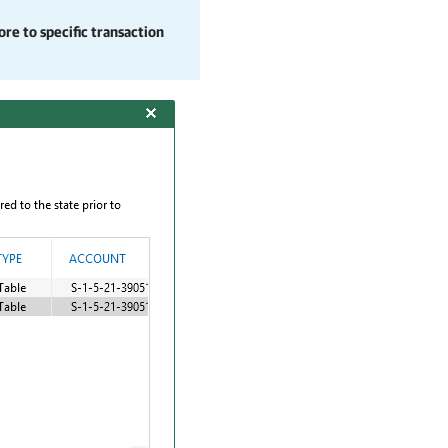
re to specific transaction