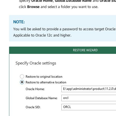
Specify
Oracle Home
,
Global Database Name
and
Oracle SI
click
Browse
and select a folder you want to use.
NOTE:
You will be asked to provide a password to access target Oracle
Applicable to Oracle 12c and higher.