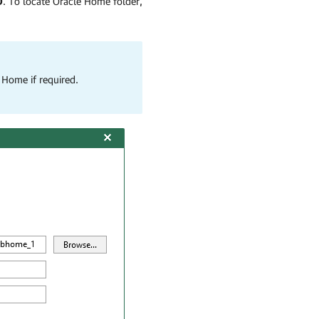
D
. To locate Oracle Home folder,
 Home if required.