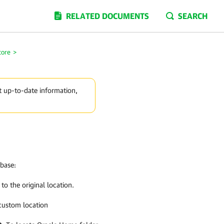
RELATED DOCUMENTS
SEARCH
tore
>
t up-to-date information,
abase:
to the original location.
 custom location