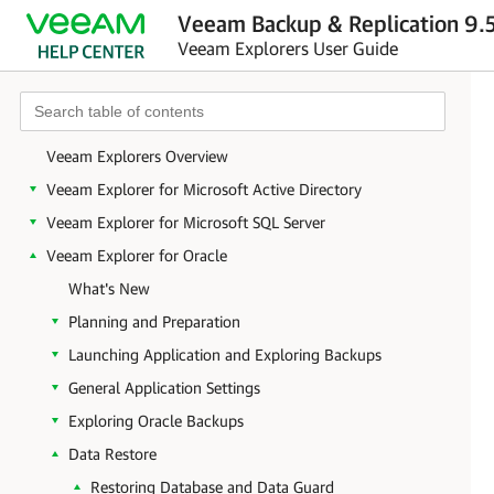
Veeam Backup & Replication 9.5
Veeam Explorers User Guide
Veeam Explorers Overview
Veeam Explorer for Microsoft Active Directory
Veeam Explorer for Microsoft SQL Server
Veeam Explorer for Oracle
What's New
Planning and Preparation
Launching Application and Exploring Backups
General Application Settings
Exploring Oracle Backups
Data Restore
Restoring Database and Data Guard