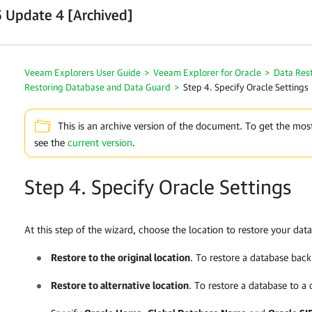
 Update 4 [Archived]
Veeam Explorers User Guide
>
Veeam Explorer for Oracle
>
Data Res
Restoring Database and Data Guard
>
Step 4. Specify Oracle Settings
This is an archive version of the document. To get the mos
see the
current version
.
Step 4. Specify Oracle Settings
At this step of the wizard, choose the location to restore your dat
Restore to the original location
. To restore a database back 
Restore to alternative location
. To restore a database to a