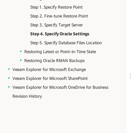
Step 1. Specify Restore Point
Step 2. Fine-tune Restore Point
Step 3. Specify Target Server
Step 4. Specify Oracle Settings
Step 5. Specify Database Files Location
Restoring Latest or Point-in-Time State
Restoring Oracle RMAN Backups
Veeam Explorer for Microsoft Exchange
Veeam Explorer for Microsoft SharePoint
Veeam Explorer for Microsoft OneDrive for Business
Revision History