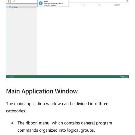
Main Application Window
The main application window can be divided into three
categories:
The ribbon menu, which contains general program
commands organized into logical groups.