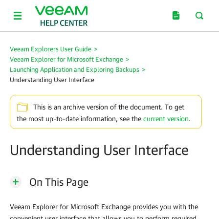
Veeam Explorers User Guide
>
Veeam Explorer for Microsoft Exchange
>
Launching Application and Exploring Backups
>
Understanding User Interface
This is an archive version of the document. To get
the most up-to-date information, see the
current version
.
Understanding User Interface
On This Page
Veeam Explorer for Microsoft Exchange
provides you with the
convenient user interface that allows you to perform required