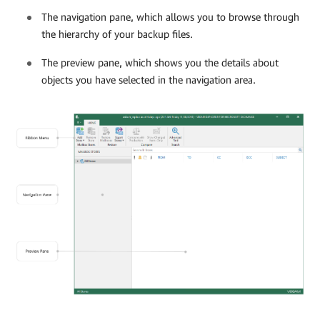
The navigation pane, which allows you to browse through
the hierarchy of your backup files.
The preview pane, which shows you the details about
objects you have selected in the navigation area.