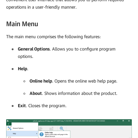
operations in a user-friendly manner.
Main Menu
The main menu comprises the following features:
General Options
. Allows you to configure program
options.
Help
.
Online help
. Opens the online web help page.
About
. Shows information about the product.
Exit
. Closes the program.