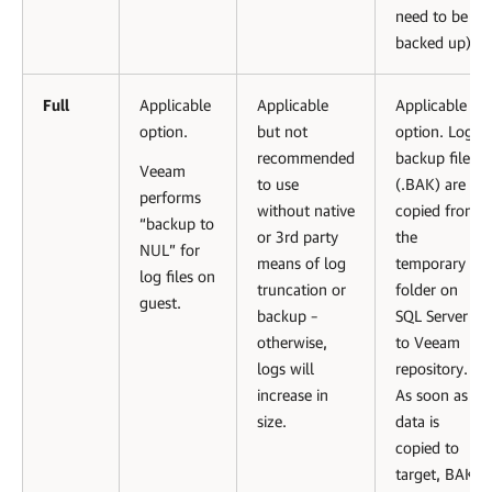
need to be
backed up).
Full
Applicable
Applicable
Applicable
option.
but not
option. Log
recommended
backup files
Veeam
to use
(.BAK) are
performs
without native
copied from
“backup to
or 3rd party
the
NUL” for
means of log
temporary
log files on
truncation or
folder on
guest.
backup –
SQL Server
otherwise,
to Veeam
logs will
repository.
increase in
As soon as
size.
data is
copied to
target, BAK