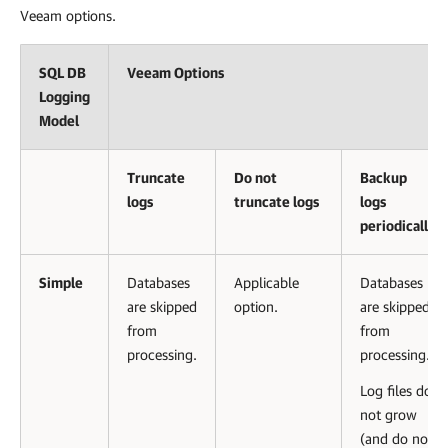
Veeam options.
SQL DB
Veeam Options
Logging
Model
Truncate
Do not
Backup
logs
truncate logs
logs
periodically
Simple
Databases
Applicable
Databases
are skipped
option.
are skipped
from
from
processing.
processing.
Log files do
not grow
(and do not