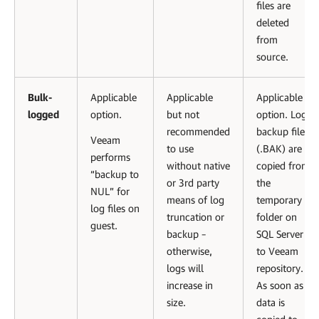
files are
deleted
from
source.
Bulk-
Applicable
Applicable
Applicable
logged
option.
but not
option. Log
recommended
backup files
Veeam
to use
(.BAK) are
performs
without native
copied from
“backup to
or 3rd party
the
NUL” for
means of log
temporary
log files on
truncation or
folder on
guest.
backup –
SQL Server
otherwise,
to Veeam
logs will
repository.
increase in
As soon as
size.
data is