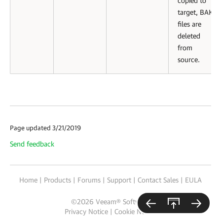
copied to
target, BAK
files are
deleted
from
source.
Page updated 3/21/2019
Send feedback
Home
|
Products
|
Forums
|
Support
|
Contact Sales
|
EULA
©
2026
Veeam® Software
Privacy Notice
|
Cookie Notice