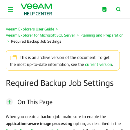
Veeam Explorers User Guide
>
Veeam Explorer for Microsoft SQL Server
>
Planning and Preparation
>
Required Backup Job Settings
This is an archive version of the document. To get
the most up-to-date information, see the
current version
.
Required Backup Job Settings
On This Page
When you create a backup job, make sure to enable the
application-aware image processing
option, as described in the