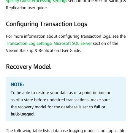
Specify Guest Processing Settings
section of the Veeam Backup &
Replication user guide.
Configuring Transaction Logs
For more information about configuring transaction logs, see the
Transaction Log Settings: Microsoft SQL Server
section of the
Veeam Backup & Replication User Guide.
Recovery Model
NOTE:
To be able to restore your data as of a point in time or
as of a state before undesired transactions, make sure
the recovery model for the database is set to
full
or
bulk-logged
.
The following table lists database logging models and applicable