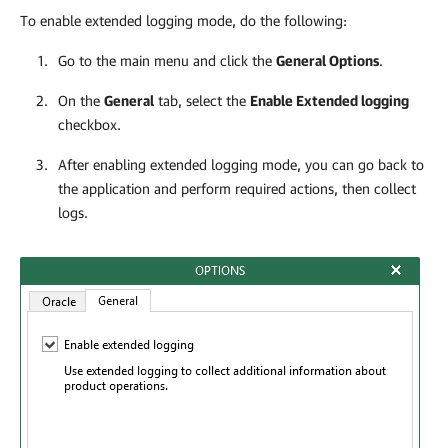
To enable extended logging mode, do the following:
Go to the main menu and click the
General Options
.
On the
General
tab, select the
Enable Extended logging
checkbox.
After enabling extended logging mode, you can go back to
the application and perform required actions, then collect
logs.