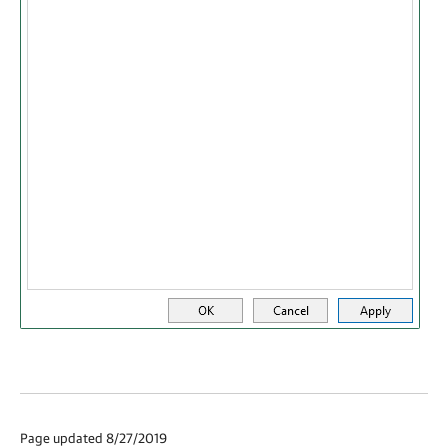
Page updated 8/27/2019