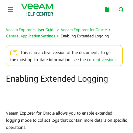
Veeam Explorers User Guide
>
Veeam Explorer for Oracle
>
General Application Settings
>
Enabling Extended Logging
This is an archive version of the document. To get
the most up-to-date information, see the
current version
.
Enabling Extended Logging
Veeam Explorer for Oracle
allows you to enable extended
logging mode to collect logs that contain more details on specific
operations.