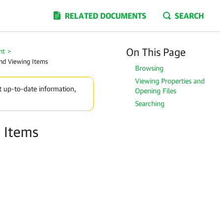
RELATED DOCUMENTS
SEARCH
On This Page
nt
>
nd Viewing Items
Browsing
Viewing Properties and
t up-to-date information,
Opening Files
Searching
 Items