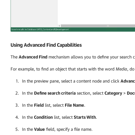
Using Advanced Find Capabilities
The
Advanced Find
mechanism allows you to define your search cr
For example, to find an object that starts with the word
Media
, do
In the preview pane, select a content node and click
Advanc
In the
Define search criteria
section, select
Category
>
Doc
In the
Field
list, select
File Name
.
In the
Condition
list, select
Starts With
.
In the
Value
field, specify a file name.