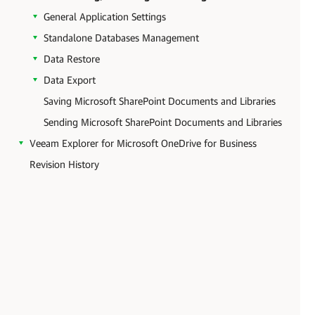
General Application Settings
Standalone Databases Management
Data Restore
Data Export
Saving Microsoft SharePoint Documents and Libraries
Sending Microsoft SharePoint Documents and Libraries
Veeam Explorer for Microsoft OneDrive for Business
Revision History