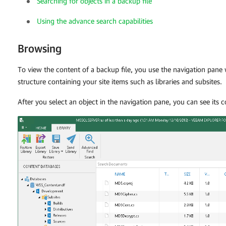
Searching for objects in a backup file
Using the advance search capabilities
Browsing
To view the content of a backup file, you use the navigation pan
structure containing your site items such as libraries and subsites.
After you select an object in the navigation pane, you can see its 