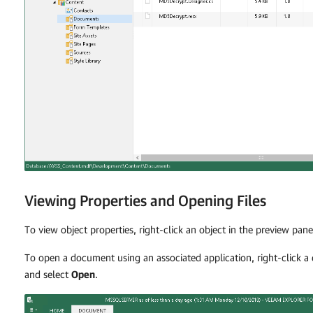
Viewing Properties and Opening Files
To view object properties, right-click an object in the preview pan
To open a document using an associated application, right-click 
and select
Open
.