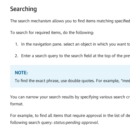
Searching
The search mechanism allows you to find items matching specified 
To search for required items, do the following:
In the navigation pane. select an object in which you want to
Enter a search query to the search field at the top of the pr
NOTE:
To find the exact phrase, use double quotes. For example,
“med
You can narrow your search results by specifying various search cr
format
.
F
or example, to find all items that require approval in the list of d
following search query:
status:pending approval
.