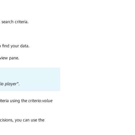
search criteria.
 find your data.
eview pane.
ia player”
.
iteria using the
criteria:value
ecisions, you can use the