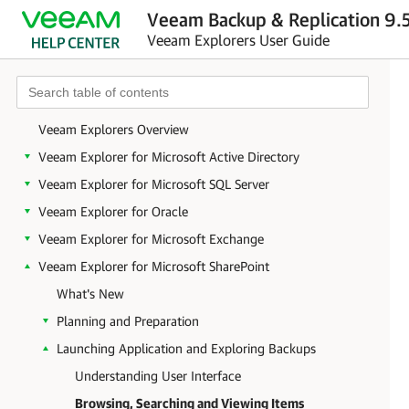
Veeam Backup & Replication 9.5
Veeam Explorers User Guide
Veeam Explorers Overview
Veeam Explorer for Microsoft Active Directory
Veeam Explorer for Microsoft SQL Server
Veeam Explorer for Oracle
Veeam Explorer for Microsoft Exchange
Veeam Explorer for Microsoft SharePoint
What's New
Planning and Preparation
Launching Application and Exploring Backups
Understanding User Interface
Browsing, Searching and Viewing Items