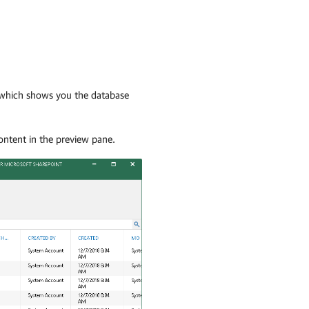
e which shows you the database
content in the preview pane.