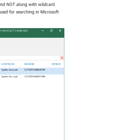
nd
NOT
along with wildcard
 used for searching in Microsoft