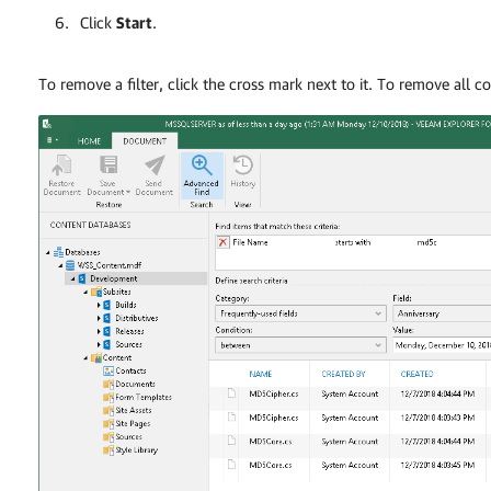
Click
Start
.
To remove a filter, click the cross mark next to it. To remove all co