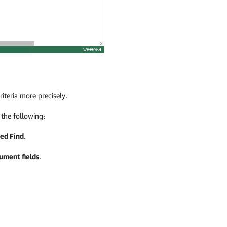
iteria more precisely.
 the following:
ed Find
.
ument fields
.