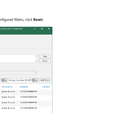
nfigured filters, click
Reset
.