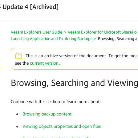
 Update 4 [Archived]
Veeam Explorers User Guide
>
Veeam Explorer for Microsoft SharePoi
Launching Application and Exploring Backups
>
Browsing, Searching a
This is an archive version of the document. To get the mos
see the
current version
.
Browsing, Searching and Viewing
Continue with this section to learn more about:
Browsing backup content
Viewing objects properties and open files