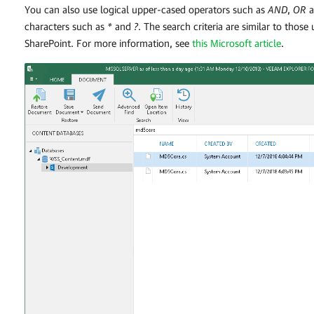
You can also use logical upper-cased operators such as
AND
,
OR
a
characters such as
*
and
?
. The search criteria are similar to those
SharePoint. For more information, see
this Microsoft article
.