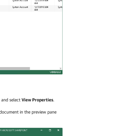
e and select
View Properties
.
a document in the preview pane