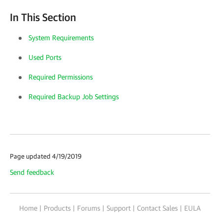
In This Section
System Requirements
Used Ports
Required Permissions
Required Backup Job Settings
Page updated 4/19/2019
Send feedback
Home
|
Products
|
Forums
|
Support
|
Contact Sales
|
EULA