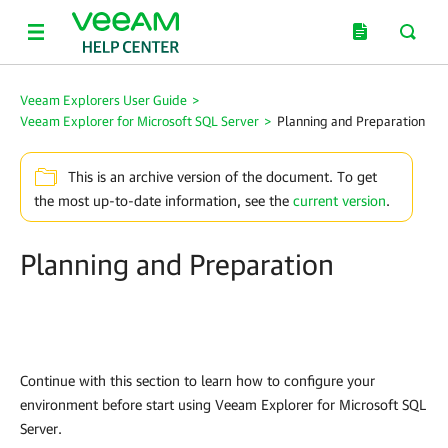
Veeam Explorers User Guide
>
Veeam Explorer for Microsoft SQL Server
>
Planning and Preparation
This is an archive version of the document. To get
the most up-to-date information, see the
current version
.
Planning and Preparation
Continue with this section to learn how to configure your
environment before start using
Veeam Explorer for Microsoft SQL
Server
.