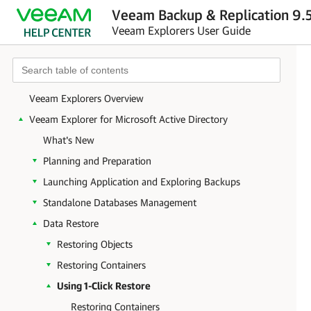
Veeam Backup & Replication 9.5
Veeam Explorers User Guide
Veeam Explorers Overview
Veeam Explorer for Microsoft Active Directory
What's New
Planning and Preparation
Launching Application and Exploring Backups
Standalone Databases Management
Data Restore
Restoring Objects
Restoring Containers
Using 1-Click Restore
Restoring Containers