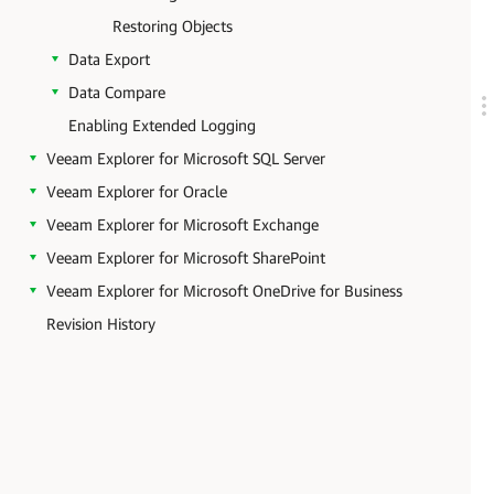
Restoring Objects
Data Export
Data Compare
Enabling Extended Logging
Veeam Explorer for Microsoft SQL Server
Veeam Explorer for Oracle
Veeam Explorer for Microsoft Exchange
Veeam Explorer for Microsoft SharePoint
Veeam Explorer for Microsoft OneDrive for Business
Revision History