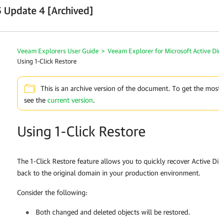
 Update 4 [Archived]
Veeam Explorers User Guide
>
Veeam Explorer for Microsoft Active Di
Using 1-Click Restore
This is an archive version of the document. To get the mos
see the
current version
.
Using 1-Click Restore
The 1-Click Restore feature allows you to quickly recover Active D
back to the original domain in your production environment.
Consider the following:
Both changed and deleted objects will be restored.