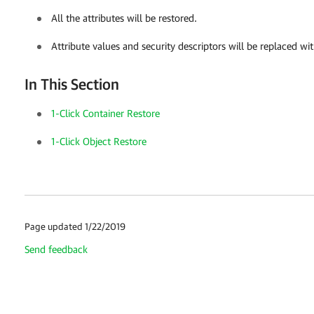
All the attributes will be restored.
Attribute values and security descriptors will be replaced wit
In This Section
1-Click Container Restore
1-Click Object Restore
Page updated 1/22/2019
Send feedback