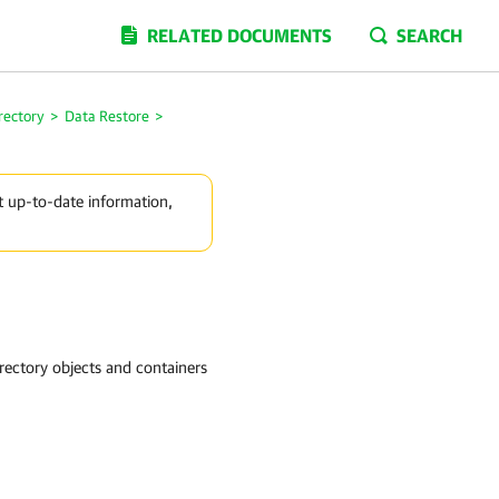
RELATED DOCUMENTS
SEARCH
rectory
>
Data Restore
>
t up-to-date information,
irectory objects and containers