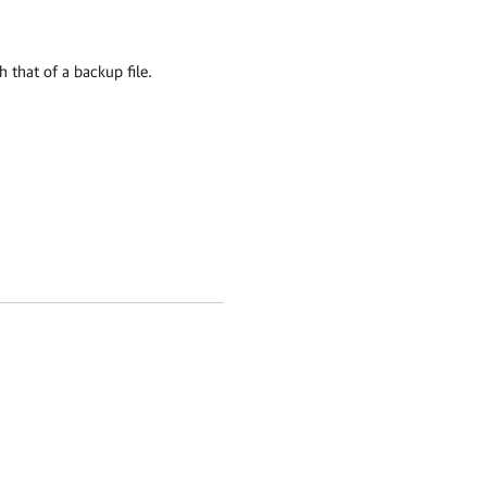
h that of a backup file.