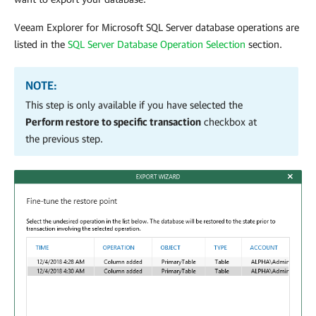
Veeam Explorer for Microsoft SQL Server
database operations are
listed in the
SQL Server Database Operation Selection
section.
NOTE:
This step is only available if you have selected the
Perform restore to specific transaction
checkbox at
the previous step.