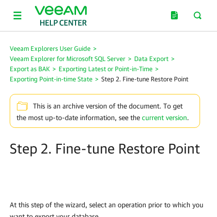
Veeam Explorers User Guide
>
Veeam Explorer for Microsoft SQL Server
>
Data Export
>
Export as BAK
>
Exporting Latest or Point-in-Time
>
Exporting Point-in-time State
>
Step 2. Fine-tune Restore Point
This is an archive version of the document. To get
the most up-to-date information, see the
current version
.
Step 2. Fine-tune Restore Point
At this step of the wizard, select an operation prior to which you
want to export your database.