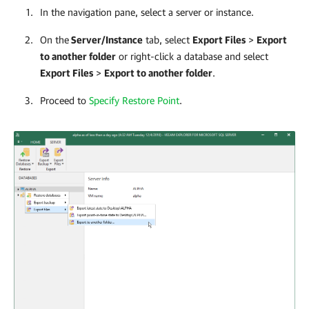
In the navigation pane, select a server or instance.
On the
Server/Instance
tab, select
Export Files
>
Export
to another folder
or right-click a database and select
Export Files
>
Export to another folder
.
Proceed to
Specify Restore Point
.