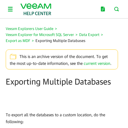
Veeam Explorers User Guide
>
Veeam Explorer for Microsoft SQL Server
>
Data Export
>
Export as MDF
>
Exporting Multiple Databases
This is an archive version of the document. To get
the most up-to-date information, see the
current version
.
Exporting Multiple Databases
To export all the databases to a custom location, do the
following: