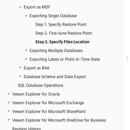
Export as MDF
Exporting Single Database
Step 1. Specify Restore Point
Step 2. Fine-tune Restore Point
Step 3. Specify Files Location
Exporting Multiple Databases
Exporting Latest or Point-in-Time State
Export as BAK
Database Schema and Data Export
SQL Database Operations
Veeam Explorer for Oracle
Veeam Explorer for Microsoft Exchange
Veeam Explorer for Microsoft SharePoint
Veeam Explorer for Microsoft OneDrive for Business
Revision History