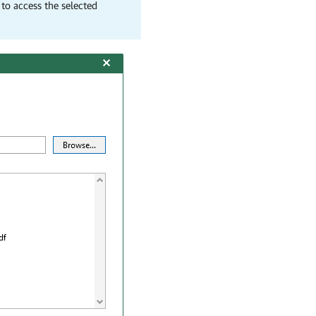
 to access the selected