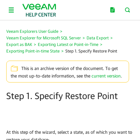
Veeam Explorers User Guide
>
Veeam Explorer for Microsoft SQL Server
>
Data Export
>
Export as BAK
>
Exporting Latest or Point-in-Time
>
Exporting Point-in-time State
>
Step 1. Specify Restore Point
This is an archive version of the document. To get
the most up-to-date information, see the
current version
.
Step 1. Specify Restore Point
At this step of the wizard, select a state, as of which you want to
restore your database: