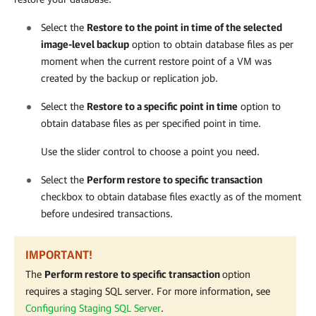
Select the
Restore to the point in time of the selected
image-level backup
option to obtain database files as per
moment when the current restore point of a VM was
created by the backup or replication job.
Select the
Restore to a specific point in time
option to
obtain database files as per specified point in time.
Use the slider control to choose a point you need.
Select the
Perform restore to specific transaction
checkbox to obtain database files exactly as of the moment
before undesired transactions.
IMPORTANT!
The
Perform restore to specific transaction
option
requires a staging SQL server. For more information, s
ee
Configuring Staging SQL Server
.