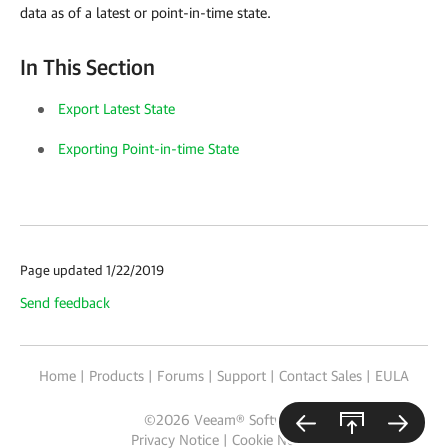
data as of a latest or point-in-time state.
In This Section
Export Latest State
Exporting Point-in-time State
Page updated 1/22/2019
Send feedback
Home
|
Products
|
Forums
|
Support
|
Contact Sales
|
EULA
©
2026
Veeam® Software
Privacy Notice
|
Cookie Notice