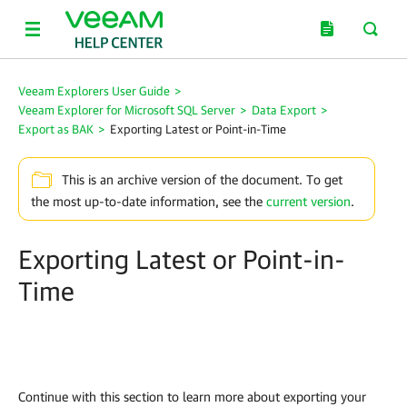
Veeam Explorers User Guide
>
Veeam Explorer for Microsoft SQL Server
>
Data Export
>
Export as BAK
>
Exporting Latest or Point-in-Time
This is an archive version of the document. To get
the most up-to-date information, see the
current version
.
Exporting Latest or Point-in-
Time
Continue with this section to learn more about exporting your