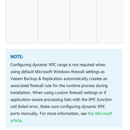
NOTE:
Configuring dynamic RPC range is not required when
using default Microsoft Windows firewall settings as
Veeam Backup & Replication automatically creates an
associated firewall rule for the runtime process during
installation. When using custom firewall settings or if
application-aware processing fails with the
RPC function
call failed
error, Make sure configuring dynamic RPC
ports manually.
For more information, see
this Microsoft
article
.