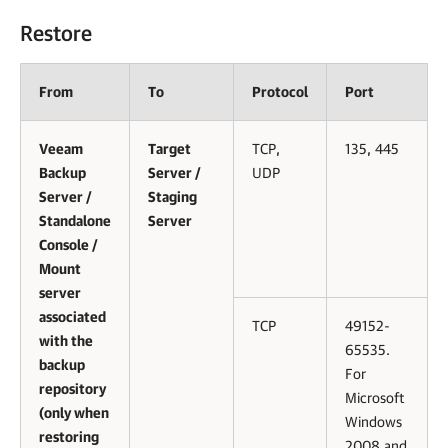
Restore
From
To
Protocol
Port
Veeam
Target
TCP,
135, 445
Backup
Server /
UDP
Server /
Staging
Standalone
Server
Console /
Mount
server
associated
TCP
49152-
with the
65535.
backup
For
repository
Microsoft
(only when
Windows
restoring
2008 and