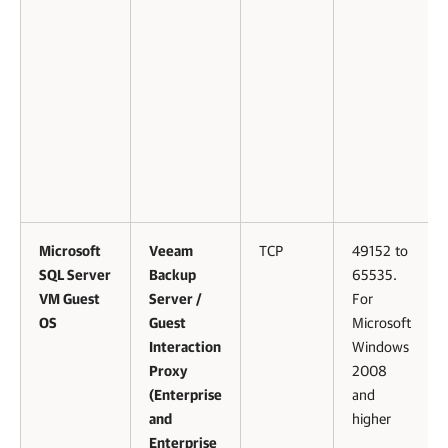
Microsoft
Veeam
TCP
49152 to
SQL Server
Backup
65535.
VM Guest
Server /
For
OS
Guest
Microsoft
Interaction
Windows
Proxy
2008
(Enterprise
and
and
higher
Enterprise