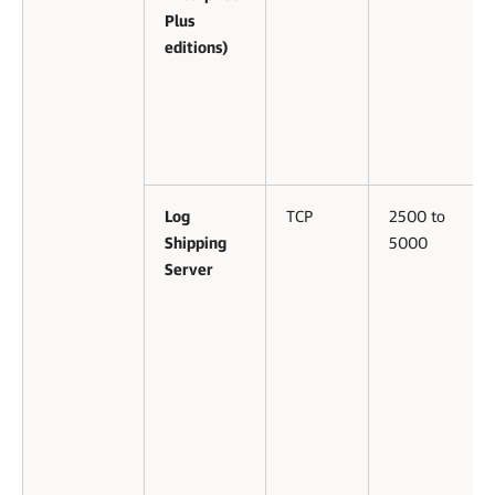
Plus
editions)
Log
TCP
2500 to
Shipping
5000
Server