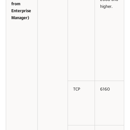
from
higher.
Enterprise
Manager)
TCP
6160