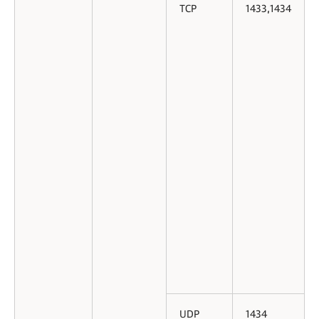
TCP
1433,1434
UDP
1434