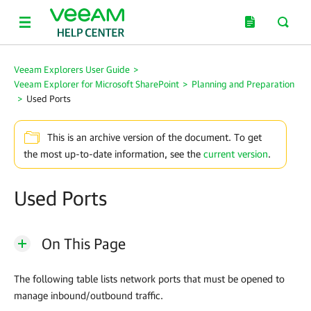
Veeam Explorers User Guide
>
Veeam Explorer for Microsoft SharePoint
>
Planning and Preparation
>
Used Ports
This is an archive version of the document. To get
the most up-to-date information, see the
current version
.
Used Ports
On This Page
The following table lists network ports that must be opened to
manage inbound/outbound traffic.