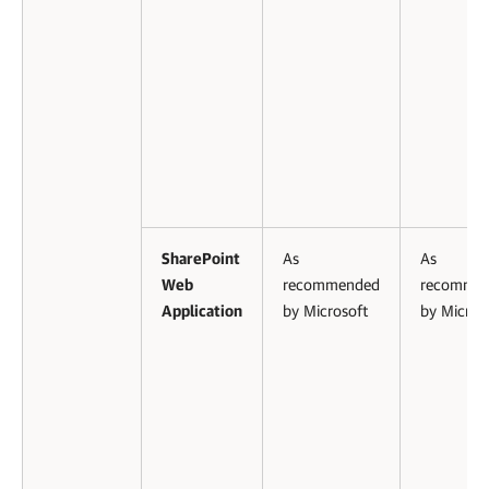
SharePoint
As
As
Web
recommended
recomme
Application
by Microsoft
by Micros