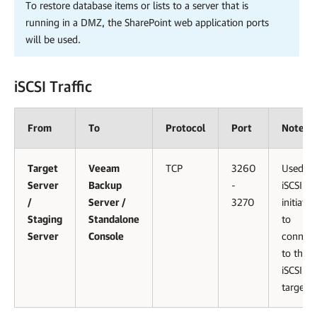
To restore database items or lists to a server that is
running in a DMZ, the SharePoint web application ports
will be used.
iSCSI Traffic
From
To
Protocol
Port
Notes
Target
Veeam
TCP
3260
Used by
Server
Backup
-
iSCSI
/
Server /
3270
initiator
Staging
Standalone
to
Server
Console
connect
to the
iSCSI
target.