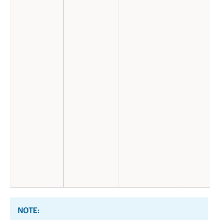
NOTE: