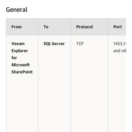
General
From
To
Protocol
Port
Veeam
SQL Server
TCP
1433,143
Explorer
and other
for
Microsoft
SharePoint