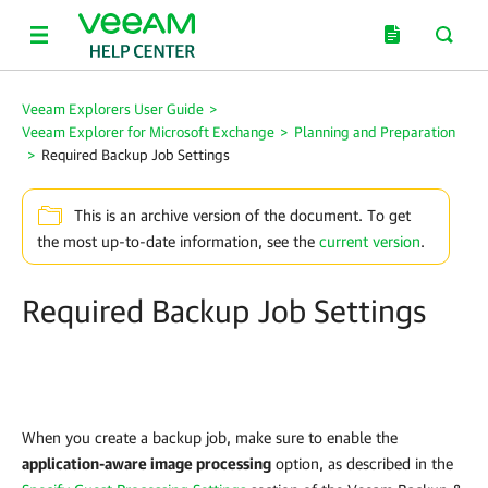
Veeam Explorers User Guide
>
Veeam Explorer for Microsoft Exchange
>
Planning and Preparation
>
Required Backup Job Settings
This is an archive version of the document. To get
the most up-to-date information, see the
current version
.
Required Backup Job Settings
When you create a backup job, make sure to enable the
application-aware image processing
option, as described in the