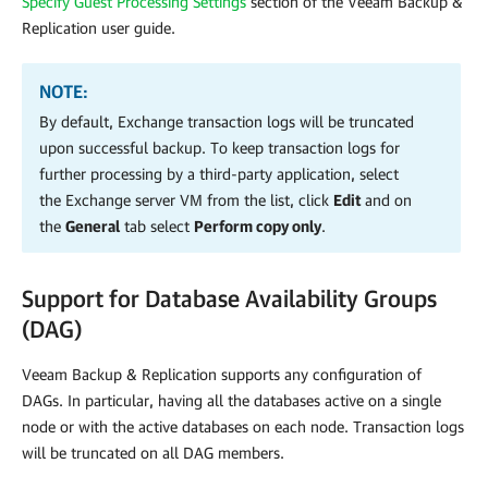
Specify Guest Processing Settings
section of the Veeam Backup &
Replication user guide.
NOTE:
By default, Exchange transaction logs will be truncated
upon successful backup. To keep transaction logs for
further processing by a third-party application, select
the Exchange server VM from the list, click
Edit
and on
the
General
tab select
Perform copy only
.
Support for Database Availability Groups
(DAG)
Veeam Backup & Replication supports any configuration of
DAGs. In particular, having all the databases active on a single
node or with the active databases on each node. Transaction logs
will be truncated on all DAG members.