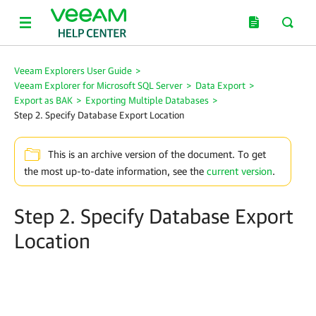
Veeam Explorers User Guide
>
Veeam Explorer for Microsoft SQL Server
>
Data Export
>
Export as BAK
>
Exporting Multiple Databases
>
Step 2. Specify Database Export Location
This is an archive version of the document. To get
the most up-to-date information, see the
current version
.
Step 2. Specify Database Export
Location