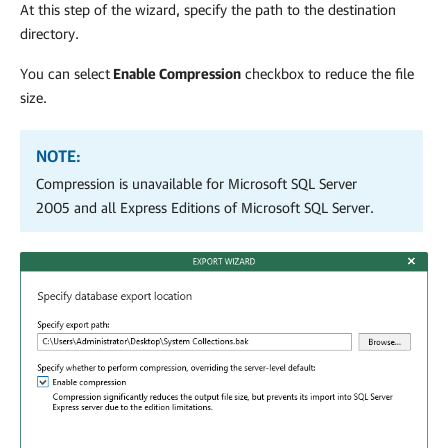
At this step of the wizard, specify the path to the destination
directory.
You can select
Enable Compression
checkbox to reduce the file
size.
NOTE:
Compression is unavailable for Microsoft SQL Server
2005 and all Express Editions of Microsoft SQL Server.