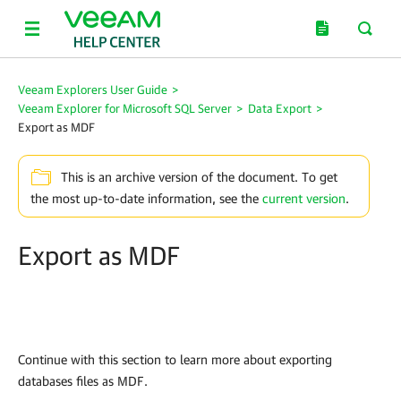
Veeam Explorers User Guide
>
Veeam Explorer for Microsoft SQL Server
>
Data Export
>
Export as MDF
This is an archive version of the document. To get
the most up-to-date information, see the
current version
.
Export as MDF
Continue with this section to learn more about exporting
databases files as MDF.