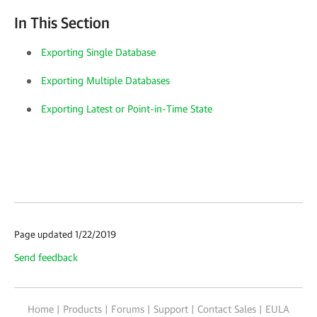
In This Section
Exporting Single Database
Exporting Multiple Databases
Exporting Latest or Point-in-Time State
Page updated 1/22/2019
Send feedback
Home
|
Products
|
Forums
|
Support
|
Contact Sales
|
EULA