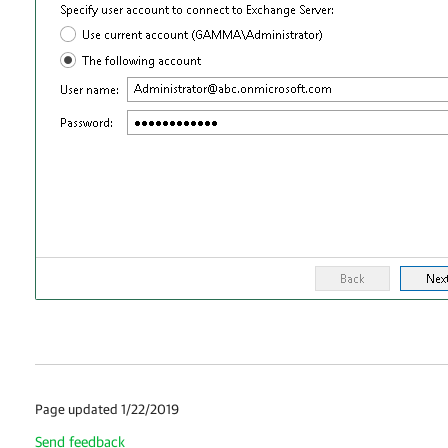
Page updated 1/22/2019
Send feedback