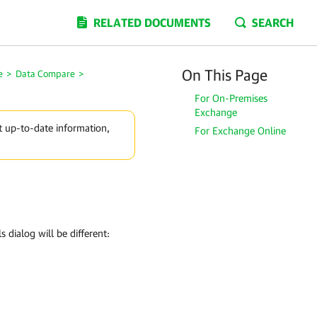
RELATED DOCUMENTS
SEARCH
On This Page
e
>
Data Compare
>
For On-Premises
Exchange
t up-to-date information,
For Exchange Online
 dialog will be different: