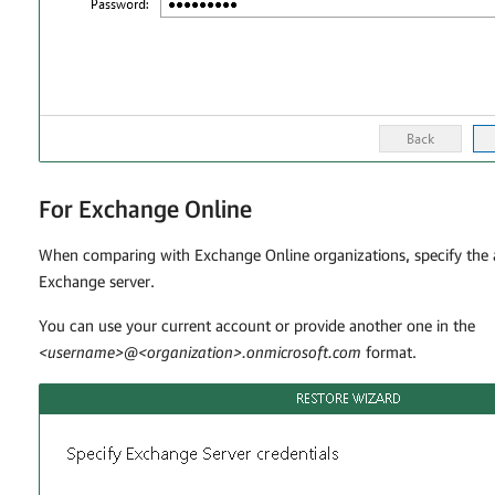
For Exchange Online
When comparing with Exchange Online organizations, specify the 
Exchange server.
You can use your current account or provide another one in the
<username>@<organization>.onmicrosoft.com
format.