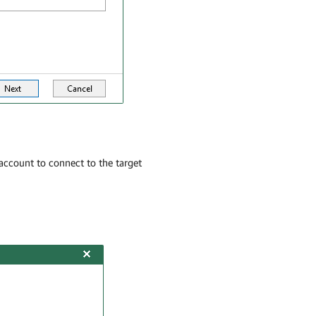
account to connect to the target