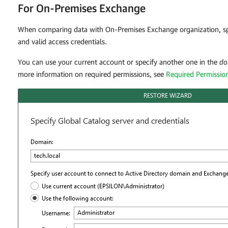
For On-Premises Exchange
When comparing data with On-Premises Exchange organization, spe
and valid access credentials.
You can use your current account or specify another one in the
do
more information on required permissions, see
Required Permissio