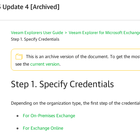
 Update 4 [Archived]
Veeam Explorers User Guide
>
Veeam Explorer for Microsoft Exchang
Step 1. Specify Credentials
This is an archive version of the document. To get the mos
see the
current version
.
Step 1. Specify Credentials
Depending on the organization type, the first step of the credentials
For On-Premises Exchange
For Exchange Online