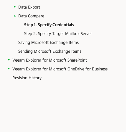
Data Export
Data Compare
Step 1. Specify Credentials
Step 2. Specify Target Mailbox Server
Saving Microsoft Exchange Items
Sending Microsoft Exchange Items
Veeam Explorer for Microsoft SharePoint
Veeam Explorer for Microsoft OneDrive for Business
Revision History