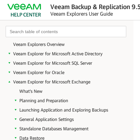
Veeam Backup & Replication 9.5
Veeam Explorers User Guide
Veeam Explorers Overview
Veeam Explorer for Microsoft Active Directory
Veeam Explorer for Microsoft SQL Server
Veeam Explorer for Oracle
Veeam Explorer for Microsoft Exchange
What's New
Planning and Preparation
Launching Application and Exploring Backups
General Application Settings
Standalone Databases Management
Data Restore