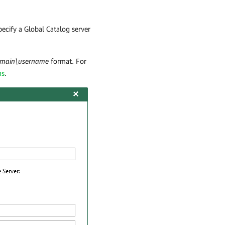
cify a Global Catalog server
main\username
format. For
ns
.