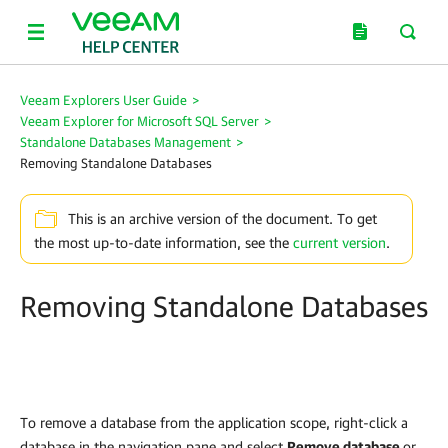
Veeam Explorers User Guide
>
Veeam Explorer for Microsoft SQL Server
>
Standalone Databases Management
>
Removing Standalone Databases
This is an archive version of the document. To get
the most up-to-date information, see the
current version
.
Removing Standalone Databases
To remove a database from the application scope, right-click a
database in the navigation pane and select
Remove database
or