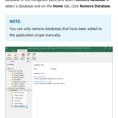
select a database and on the
Home
tab, click
Remove Database
.
NOTE:
You can only remove databases that have been added to
the application scope manually.