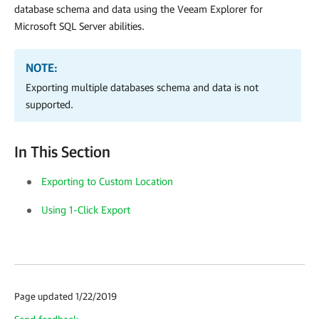
database schema and data using the Veeam Explorer for
Microsoft SQL Server abilities.
NOTE:
Exporting multiple databases schema and data is not
supported.
In This Section
Exporting to Custom Location
Using 1-Click Export
Page updated 1/22/2019