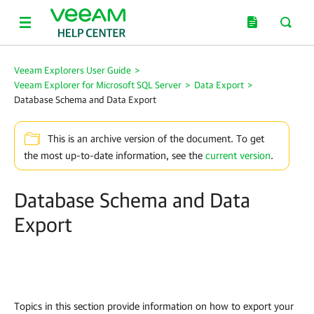
Veeam Explorers User Guide
>
Veeam Explorer for Microsoft SQL Server
>
Data Export
>
Database Schema and Data Export
This is an archive version of the document. To get
the most up-to-date information, see the
current version
.
Database Schema and Data
Export
Topics in this section provide information on how to export your