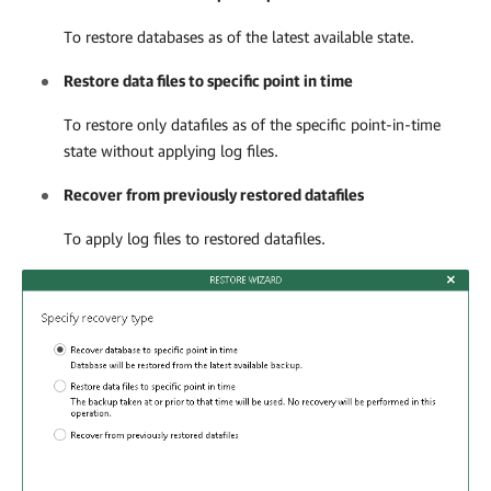
To restore databases as of the latest available state.
Restore data files to specific point in time
To restore only datafiles as of the specific point-in-time
state without applying log files.
Recover from previously restored datafiles
To apply log files to restored datafiles.