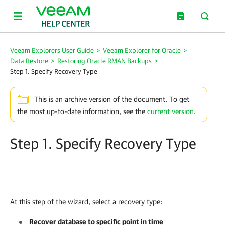
Veeam Explorers User Guide
>
Veeam Explorer for Oracle
>
Data Restore
>
Restoring Oracle RMAN Backups
>
Step 1. Specify Recovery Type
This is an archive version of the document. To get
the most up-to-date information, see the
current version
.
Step 1. Specify Recovery Type
At this step of the wizard, select a recovery type:
Recover database to specific point in time