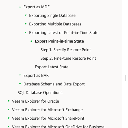
Export as MDF
Exporting Single Database
Exporting Multiple Databases
Exporting Latest or Point-in-Time State
Export Point-in-time State
Step 1. Specify Restore Point
Step 2. Fine-tune Restore Point
Export Latest State
Export as BAK
Database Schema and Data Export
SQL Database Operations
Veeam Explorer for Oracle
Veeam Explorer for Microsoft Exchange
Veeam Explorer for Microsoft SharePoint
Veeam Explorer for Microsoft OneDrive for Business