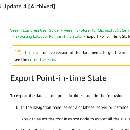
 Update 4 [Archived]
Veeam Explorers User Guide
>
Veeam Explorer for Microsoft SQL Serv
>
Exporting Latest or Point-in-Time State
>
Export Point-in-time Stat
This is an archive version of the document. To get the mos
see the
current version
.
Export Point-in-time State
To export the data as of a point-in-time state, do the following:
In the navigation pane, select a database, server or instance.
You can select the root instance node to export all the avail