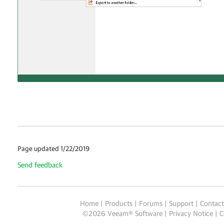
Page updated 1/22/2019
Send feedback
Home
|
Products
|
Forums
|
Support
|
Contact
©
2026
Veeam® Software
Privacy Notice
|
C