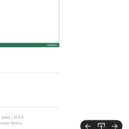
 Sales
|
EULA
ookie Notice