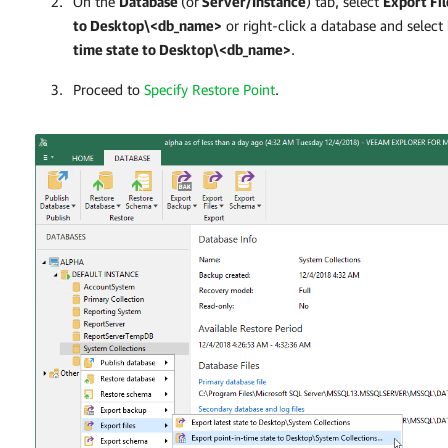
On the
Database
(or
Server/Instance
)
tab, select
Export Fil
to Desktop\<db_name>
or right-click a database and select
time state to Desktop\<db_name>
.
Proceed to
Specify Restore Point
.