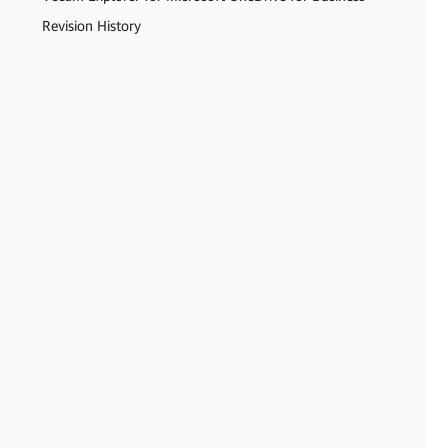
Revision History