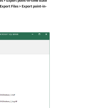
es >
Export point-in-time state
Export Files >
Export point-in-