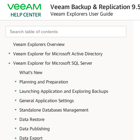
Veeam Backup & Replication 9.5
Veeam Explorers User Guide
Veeam Explorers Overview
Veeam Explorer for Microsoft Active Directory
Veeam Explorer for Microsoft SQL Server
What's New
Planning and Preparation
Launching Application and Exploring Backups
General Application Settings
Standalone Databases Management
Data Restore
Data Publishing
Data Export