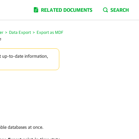
RELATED DOCUMENTS
SEARCH
er
>
Data Export
>
Export as MDF
e
t up-to-date information,
able databases at once.