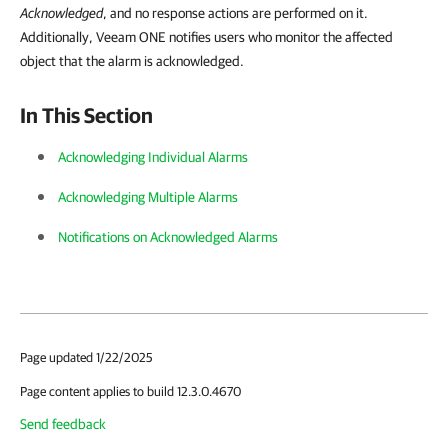
Acknowledged
, and no response actions are performed on it.
Additionally, Veeam ONE notifies users who monitor the affected
object that the alarm is acknowledged.
In This Section
Acknowledging Individual Alarms
Acknowledging Multiple Alarms
Notifications on Acknowledged Alarms
Page updated 1/22/2025
Page content applies to build 12.3.0.4670
Send feedback