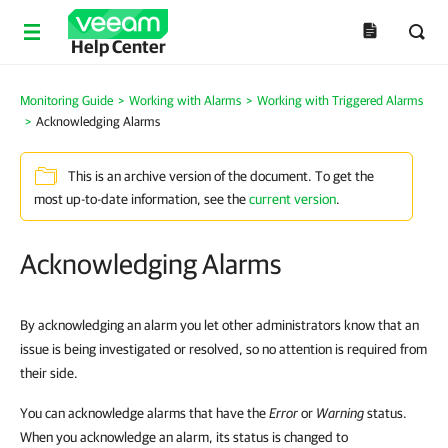
Help Center
Monitoring Guide
>
Working with Alarms
>
Working with Triggered Alarms
>
Acknowledging Alarms
This is an archive version of the document. To get the
most up-to-date information, see the
current version
.
Acknowledging Alarms
By acknowledging an alarm you let other administrators know that an
issue is being investigated or resolved, so no attention is required from
their side.
You can acknowledge alarms that have the
Error
or
Warning
status.
When you acknowledge an alarm, its status is changed to