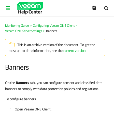
Help Center
Monitoring Guide
>
Configuring Veeam ONE Client
>
Veeam ONE Server Settings
>
Banners
This is an archive version of the document. To get the
most up-to-date information, see the
current version
.
Banners
On the
Banners
tab, you can configure consent and classified data
banners to comply with data protection policies and regulations.
To configure banners:
Open
Veeam ONE Client
.