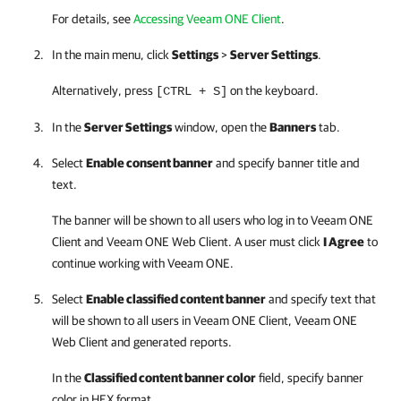
For details, see
Accessing Veeam ONE Client
.
In the main menu, click
Settings
>
Server Settings
.
Alternatively, press
on the keyboard.
[CTRL + S]
In the
Server Settings
window, open the
Banners
tab.
Select
Enable consent banner
and specify banner title and
text.
The banner will be shown to all users who log in to
Veeam ONE
Client
and
Veeam ONE Web Client
. A user must click
I Agree
to
continue working with
Veeam ONE
.
Select
Enable classified content banner
and specify text that
will be shown to all users in
Veeam ONE Client
,
Veeam ONE
Web Client
and generated reports.
In the
Classified content banner color
field, specify banner
color in HEX format.