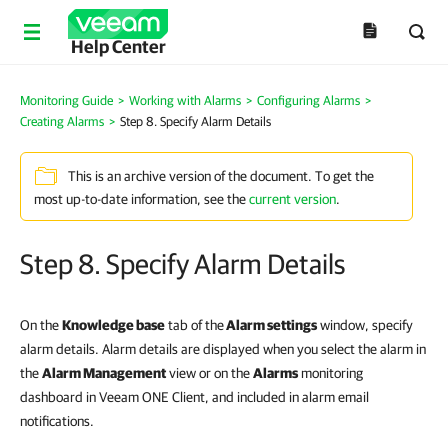
Help Center
Monitoring Guide
>
Working with Alarms
>
Configuring Alarms
>
Creating Alarms
>
Step 8. Specify Alarm Details
This is an archive version of the document. To get the
most up-to-date information, see the
current version
.
Step 8. Specify Alarm Details
On the
Knowledge base
tab of the
Alarm settings
window, specify
alarm details. Alarm details are displayed when you select the alarm in
the
Alarm Management
view or on the
Alarms
monitoring
dashboard in Veeam ONE Client, and included in alarm email
notifications.