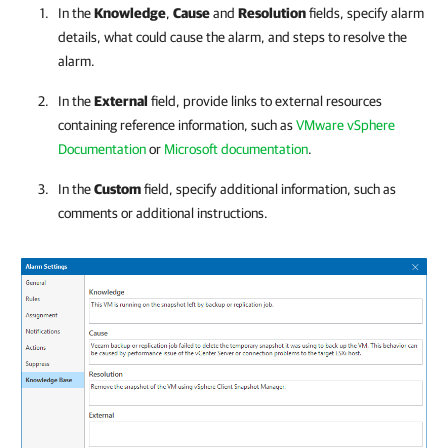
In the
Knowledge
,
Cause
and
Resolution
fields, specify alarm
details, what could cause the alarm, and steps to resolve the
alarm.
In the
External
field, provide links to external resources
containing reference information, such as
VMware vSphere
Documentation
or
Microsoft documentation
.
In the
Custom
field, specify additional information, such as
comments or additional instructions.