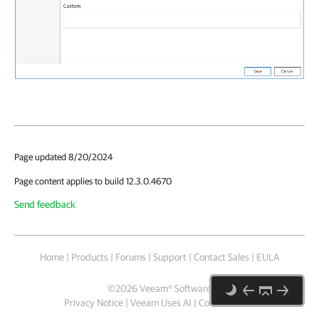
Page updated 8/20/2024
Page content applies to build 12.3.0.4670
Send feedback
Home
|
Products
|
Forums
|
Support
|
Contact Sales
|
EULA
©
2026
Veeam® Software
Privacy Notice
|
Veeam Uses AI
|
Cookie Notice