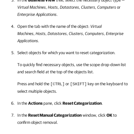
In the
Business View
tree, select the necessary object type —
Virtual Machines
,
Hosts
,
Datastores
,
Clusters
,
Computers
or
Enterprise Applications
.
Open the tab with the name of the object:
Virtual
Machines
,
Hosts
,
Datastores
,
Clusters
,
Computers
,
Enterprise
Applications
.
Select objects for which you want to reset categorization.
To quickly find necessary objects, use the scope drop-down list
and search field at the top of the
objects
list.
Press and hold the
or
key on the keyboard to
[CTRL]
[SHIFT]
select multiple objects.
In the
Actions
pane, click
Reset Categorization
.
In the
Reset Manual Categorization
window, click
OK
to
confirm object removal.