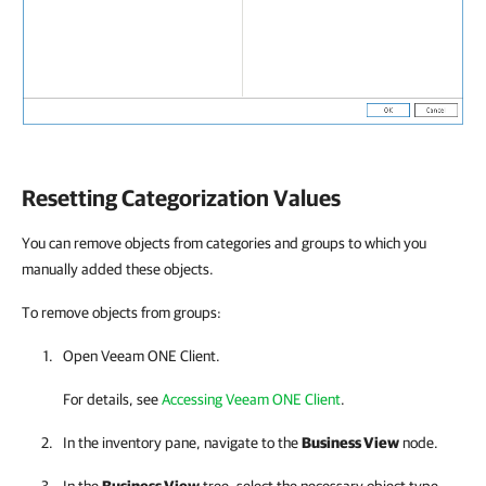
Resetting Categorization Values
You can remove objects from categories and groups to which you
manually added these objects.
To remove objects from groups:
Open
Veeam ONE Client
.
For details, see
Accessing Veeam ONE Client
.
In the inventory pane, navigate to the
Business View
node.