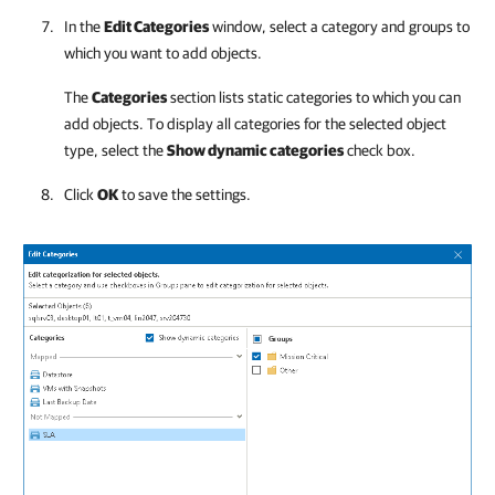
In the
Edit Categories
window, select a category and groups to
which you want to add objects.
The
Categories
section lists static categories to which you can
add objects. To display all categories for the selected object
type, select the
Show dynamic categories
check box.
Click
OK
to save the settings.