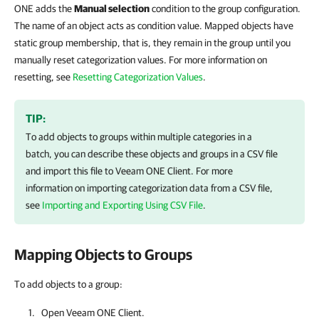
ONE adds the
Manual selection
condition to the group configuration.
The name of an object acts as condition value. Mapped objects have
static group membership, that is, they remain in the group until you
manually reset categorization values. For more information on
resetting, see
Resetting Categorization Values
.
TIP:
To add objects to groups within multiple categories in a
batch, you can describe these objects and groups in a CSV file
and import this file to
Veeam ONE Client
.
For more
information on
importing categorization data from a CSV file,
see
Importing and Exporting Using CSV File
.
Mapping Objects to Groups
To add objects to a group:
Open
Veeam ONE Client
.