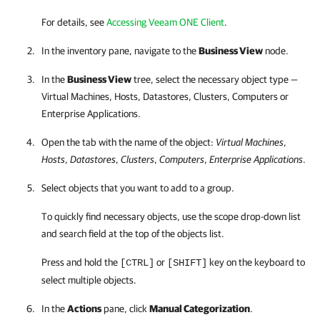
For details, see
Accessing Veeam ONE Client
.
In the inventory pane, navigate to the
Business View
node.
In the
Business View
tree, select the necessary object type —
Virtual Machines, Hosts, Datastores, Clusters, Computers or
Enterprise Applications.
Open the tab with the name of the object:
Virtual Machines
,
Hosts
,
Datastores
,
Clusters
,
Computers
,
Enterprise Applications
.
Select objects that you want to add to a group.
To quickly find necessary objects, use the scope drop-down list
and search field at the top of the objects list.
Press and hold the
or
key on the keyboard to
[CTRL]
[SHIFT]
select multiple objects.
In the
Actions
pane, click
Manual Categorization
.