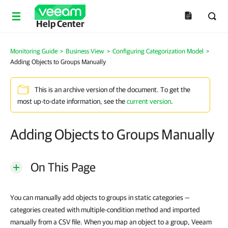
Help Center
Monitoring Guide
>
Business View
>
Configuring Categorization Model
>
Adding Objects to Groups Manually
This is an archive version of the document. To get the
most up-to-date information, see the
current version
.
Adding Objects to Groups Manually
On This Page
You can manually add objects to groups in static categories —
categories created with multiple-condition method and imported
manually from a CSV file. When you map an object to a group, Veeam