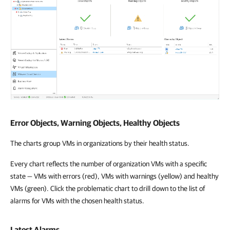
Error Objects, Warning Objects, Healthy Objects
The charts group VMs in organizations by their health status.
Every chart reflects the number of organization VMs with a specific
state — VMs with errors (red), VMs with warnings (yellow) and healthy
VMs (green). Click the problematic chart to drill down to the list of
alarms for VMs with the chosen health status.
Latest Alarms