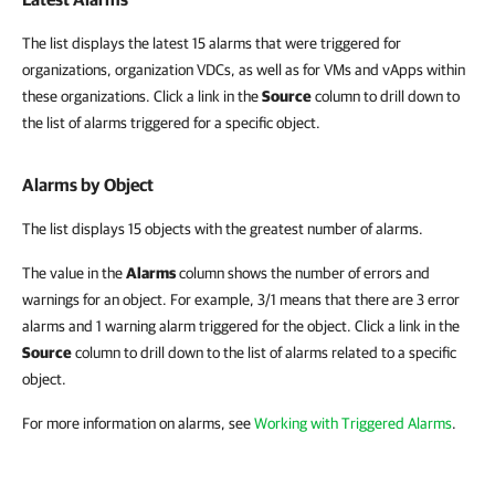
The list displays the latest 15 alarms that were triggered for
organizations, organization VDCs, as well as for VMs and vApps within
these organizations. Click a link in the
Source
column to drill down to
the list of alarms triggered for a specific object.
Alarms by Object
The list displays 15 objects with the greatest number of alarms.
The value in the
Alarms
column shows the number of errors and
warnings for an object. For example, 3/1 means that there are 3 error
alarms and 1 warning alarm triggered for the object. Click a link in the
Source
column to drill down to the list of alarms related to a specific
object.
For more information on alarms, see
Working with Triggered Alarms
.