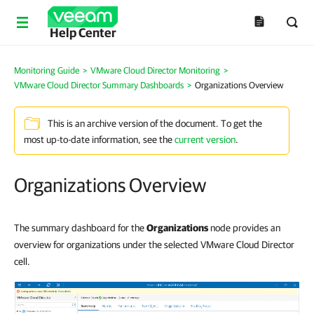
Help Center
Monitoring Guide
>
VMware Cloud Director Monitoring
>
VMware Cloud Director Summary Dashboards
>
Organizations Overview
This is an archive version of the document. To get the
most up-to-date information, see the
current version
.
Organizations Overview
The summary dashboard for the
Organizations
node provides an
overview for organizations under the selected VMware Cloud Director
cell.