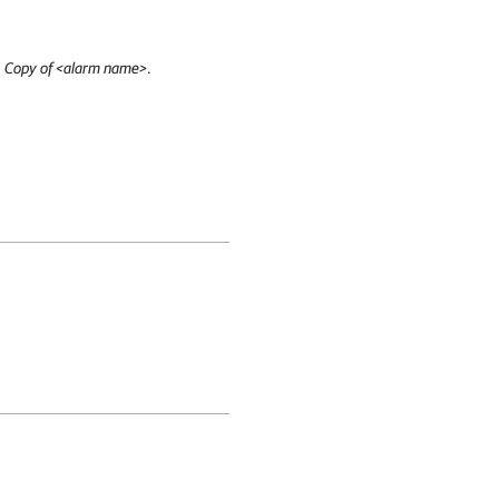
:
Copy of <alarm name>
.