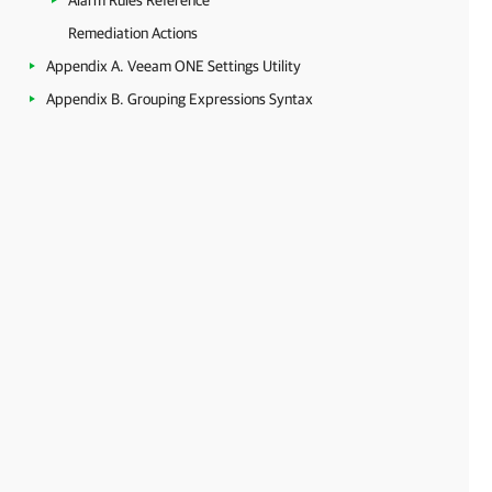
Alarm Rules Reference
Remediation Actions
Appendix A. Veeam ONE Settings Utility
Appendix B. Grouping Expressions Syntax