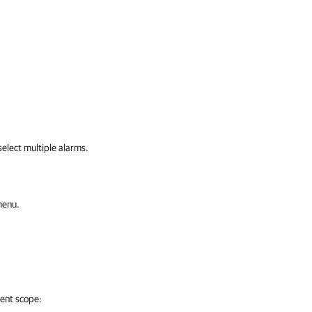
elect multiple alarms.
menu.
ment scope: