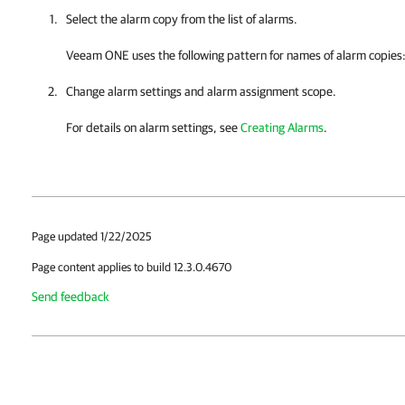
Select the alarm copy from the list of alarms.
Veeam ONE
uses the following pattern for names of alarm copies
Change alarm settings and alarm assignment scope.
For details on alarm settings, see
Creating Alarms
.
Page updated 1/22/2025
Page content applies to build 12.3.0.4670
Send feedback