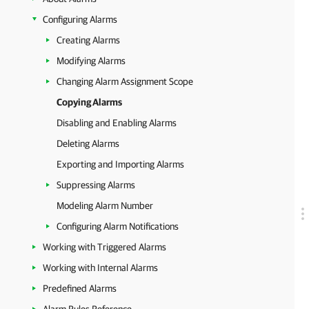
Configuring Alarms
Creating Alarms
Modifying Alarms
Changing Alarm Assignment Scope
Copying Alarms
Disabling and Enabling Alarms
Deleting Alarms
Exporting and Importing Alarms
Suppressing Alarms
Modeling Alarm Number
Configuring Alarm Notifications
Working with Triggered Alarms
Working with Internal Alarms
Predefined Alarms