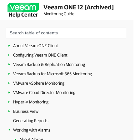
Veeam ONE 12 [Archived]
Monitoring Guide
Help Center
About Veeam ONE Client
Configuring Veeam ONE Client
Veeam Backup & Replication Monitoring
Veeam Backup for Microsoft 365 Monitoring
VMware vSphere Monitoring
VMware Cloud Director Monitoring
Hyper-V Monitoring
Business View
Generating Reports
Working with Alarms
About Alarms