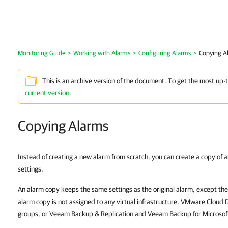
Monitoring Guide
>
Working with Alarms
>
Configuring Alarms
>
Copying A
This is an archive version of the document. To get the most up-
current version
.
Copying Alarms
Instead of creating a new alarm from scratch, you can create a copy of a
settings.
An alarm copy keeps the same settings as the original alarm, except the 
alarm copy is not assigned to any virtual infrastructure, VMware Cloud 
groups, or Veeam Backup & Replication and Veeam Backup for Microsof