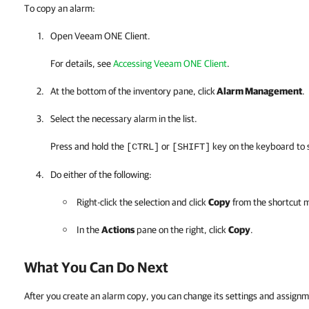
To copy an alarm:
Open
Veeam ONE Client
.
For details, see
Accessing Veeam ONE Client
.
At the bottom of the inventory pane, click
Alarm Management
.
Select the necessary alarm in the list.
Press and hold the
or
key on the keyboard to s
[CTRL]
[SHIFT]
Do either of the following:
Right-click the selection and click
Copy
from the shortcut 
In the
Actions
pane on the right, click
Copy
.
What You Can Do Next
After you create an alarm copy, you can change its settings and assign