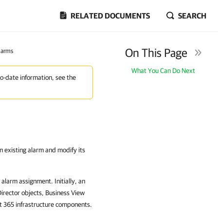
RELATED DOCUMENTS
SEARCH
On This Page
larms
What You Can Do Next
to-date information, see the
n existing alarm and modify its
alarm assignment. Initially, an
Director objects, Business View
t 365 infrastructure components.