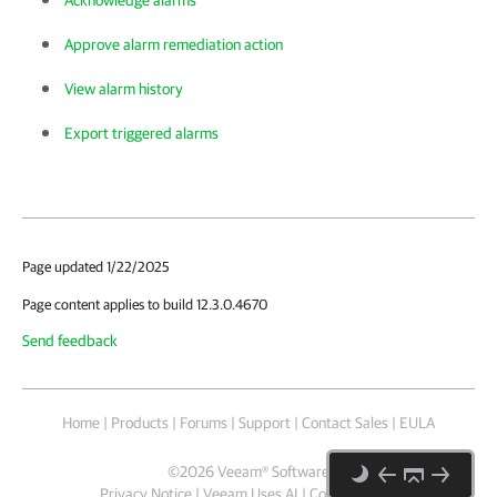
Acknowledge alarms
Approve alarm remediation action
View alarm history
Export triggered alarms
Page updated 1/22/2025
Page content applies to build 12.3.0.4670
Send feedback
Home
|
Products
|
Forums
|
Support
|
Contact Sales
|
EULA
©
2026
Veeam® Software
Privacy Notice
|
Veeam Uses AI
|
Cookie Notice