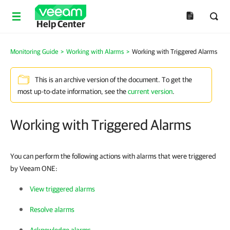
Help Center
Monitoring Guide
>
Working with Alarms
>
Working with Triggered Alarms
This is an archive version of the document. To get the
most up-to-date information, see the
current version
.
Working with Triggered Alarms
You can perform the following actions with alarms that were triggered
by Veeam ONE:
View triggered alarms
Resolve alarms