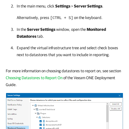
In the main menu, click
Settings
>
Server Settings
.
Alternatively, press
on the keyboard.
[CTRL + S]
In the
Server Settings
window, open the
Monitored
Datastores
tab.
Expand the virtual infrastructure tree and select check boxes
next to datastores that you want to include in reporting.
For more information on choosing datastores to report on, see section
Choosing Datastores to Report On
of the Veeam ONE Deployment
Guide.