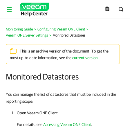
Help Center
Monitoring Guide
>
Configuring Veeam ONE Client
>
Veeam ONE Server Settings
>
Monitored Datastores
This is an archive version of the document. To get the
most up-to-date information, see the
current version
.
Monitored Datastores
You can manage the list of datastores that must be included in the
reporting scope:
Open
Veeam ONE Client
.
For details, see
Accessing Veeam ONE Client
.