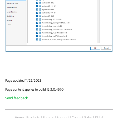
Page updated 11/22/2023
Page content applies to build 12.3.0.4670
Send feedback
Home
|
Products
|
Forums
|
Support
|
Contact Sales
|
EULA