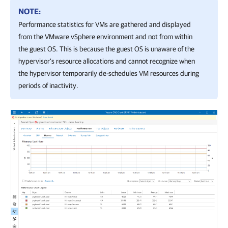
NOTE:
Performance statistics for VMs are gathered and displayed
from the
VMware vSphere
environment and not from within
the guest OS. This is because the guest OS is unaware of the
hypervisor's resource allocations and cannot recognize when
the hypervisor temporarily de-schedules VM resources during
periods of inactivity.