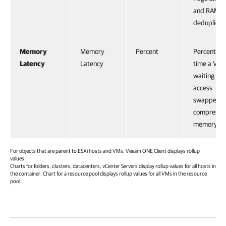
and RAM
deduplicati
Memory
Memory
Percent
Percentage
Latency
Latency
time a VM i
waiting to
access
swapped o
compresse
memory.
For objects that are parent to ESXi hosts and VMs,
Veeam ONE Client
displays rollup
values.
Charts for folders, clusters, datacenters, vCenter Servers display rollup values for all hosts in
the container. Chart for a resource pool displays rollup values for all VMs in the resource
pool.