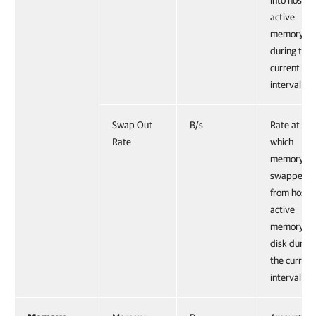
into host
active
memory
during the
current
interval.
Swap Out
B/s
Rate at
Rate
which
memory is
swapped
from host
active
memory to
disk during
the current
interval.