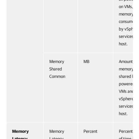
on VMs, an
memory
consumed
by vSpher
services on
host.
Memory
MB
Amount of
Shared
memory
Common
shared by a
powered-o
VMs and
vSphere
services on
host.
Memory
Memory
Percent
Percentag
Latency
Latency
of time a 