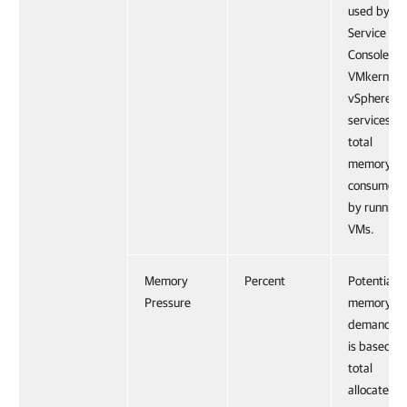
used by th
Service
Console,
VMkernel,
vSphere
services a
total
memory
consumed
by running
VMs.
Memory
Percent
Potential
Pressure
memory
demand th
is based on
total
allocated