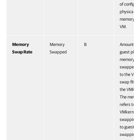
of configur
physical
memory for
VM.
Memory
Memory
B
Amount of
Swap Rate
Swapped
guest physi
memory
swapped o
to the VM
swap file b
the VMkern
The metric
refers to
VMkernel
swapping, 
to guest O
swapping.