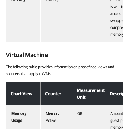
is waiting t
access
swapped o
compresse
memory.
Virtual Machine
The following table provides information on predefined views and
counters that apply to VMs.
Measurement
Chart View
Counter
Descripti
Unit
Memory
Memory
GB
Amount of
Usage
Active
guest physi
memory