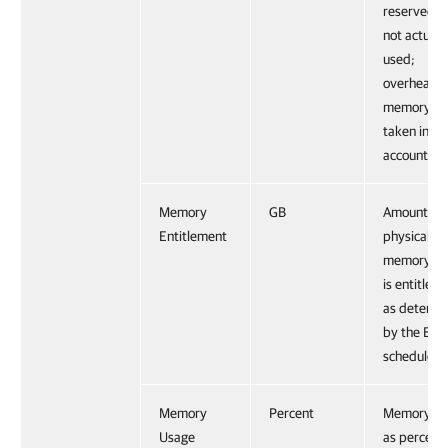
reserved b
not actuall
used;
overhead
memory is 
taken into
account.
Memory
GB
Amount of 
Entitlement
physical
memory a
is entitled 
as determi
by the ESX
scheduler.
Memory
Percent
Memory us
Usage
as percent