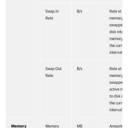
Swap In
B/s
Rate at wh
Rate
memory is
swapped f
disk into a
memory du
the current
interval.
Swap Out
B/s
Rate at wh
Rate
memory is
swapped f
active me
to disk dur
the current
interval.
Memory
Memory
MB
Amount of