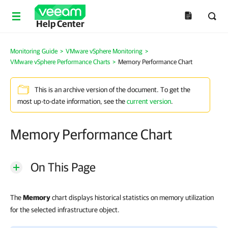
Help Center
Monitoring Guide
>
VMware vSphere Monitoring
>
VMware vSphere Performance Charts
>
Memory Performance Chart
This is an archive version of the document. To get the
most up-to-date information, see the
current version
.
Memory Performance Chart
On This Page
The
Memory
chart displays historical statistics on memory utilization
for the selected infrastructure object.