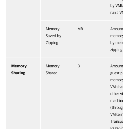
by VMkerne
run a VM.
Memory
MB
Amount of
Saved by
memory sa
Zipping
by memor
zipping.
Memory
Memory
B
Amount of
Sharing
Shared
guest physi
memory th
VM shares 
other virtu
machines
(through
VMkernel
Transpare
Page Shari