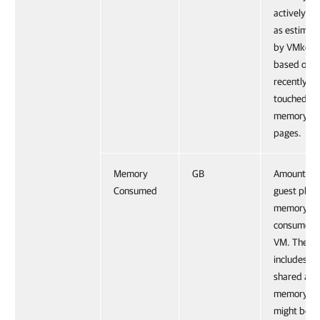
actively us
as estimat
by VMkern
based on
recently
touched
memory
pages.
Memory
GB
Amount of
Consumed
guest physi
memory
consumed 
VM. The va
includes th
shared and
memory th
might be