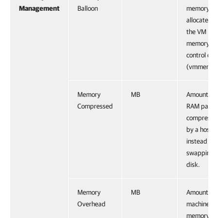
Management
Balloon
memory
allocated 
the VM
memory
control dri
(vmmemctl
Memory
MB
Amount of
Compressed
RAM pages
compresse
by a host
instead of
swapping t
disk.
Memory
MB
Amount of
Overhead
machine
memory us