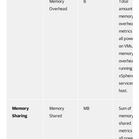
Memory
B
Total
Overhead
amount of
memory
overhead
metrics for
all powere
on VMs, pl
memory
overhead o
running
vSphere
services on
host.
Memory
Memory
MB
Sum of
Sharing
Shared
memory
shared
metrics for
all powere