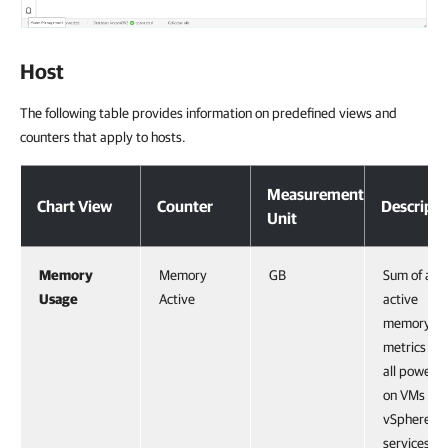
Host
The following table provides information on predefined views and
counters that apply to hosts.
Measurement
Chart View
Counter
Descripti
Unit
Memory
Memory
GB
Sum of all
Usage
Active
active
memory
metrics for
all powere
on VMs an
vSphere
services