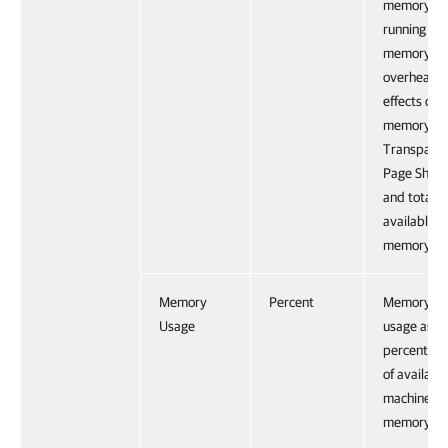
memory fo
running VM
memory
overhead,
effects of
memory
Transpare
Page Shari
and total
available
memory.
Memory
Percent
Memory
Usage
usage as
percentag
of availabl
machine
memory.