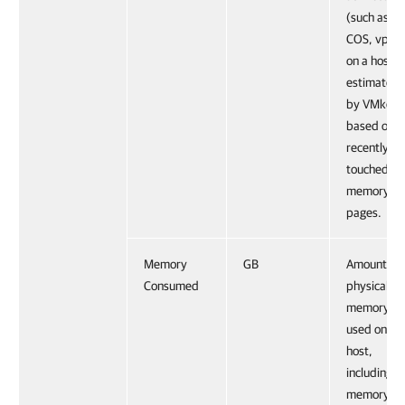
(such as
COS, vpxa
on a host, 
estimated
by VMkern
based on
recently
touched
memory
pages.
Memory
GB
Amount of
Consumed
physical
memory
used on a
host,
including
memory