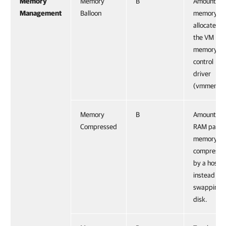
Memory
Memory
B
Amount of
Management
Balloon
memory
allocated 
the VM
memory
control
driver
(vmmemctl
Memory
B
Amount of
Compressed
RAM pages
memory
compresse
by a host
instead of
swapping t
disk.