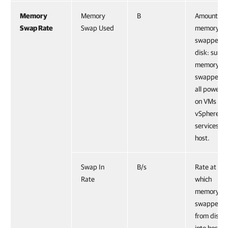
Memory
Memory
B
Amount of
Swap Rate
Swap Used
memory
swapped t
disk: sum o
memory
swapped f
all powere
on VMs an
vSphere
services on
host.
Swap In
B/s
Rate at
Rate
which
memory is
swapped
from disk