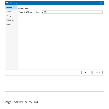
Page updated 12/17/2024