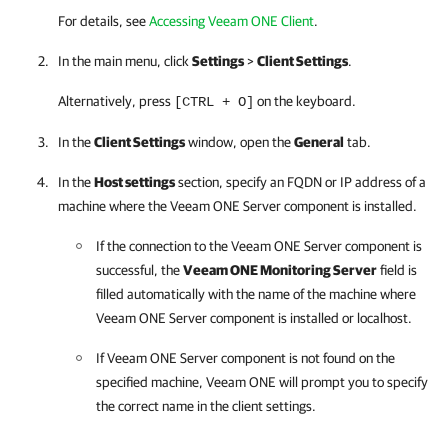
For details, see
Accessing Veeam ONE Client
.
In the main menu, click
Settings
>
Client Settings
.
Alternatively, press
on the keyboard.
[CTRL + O]
In the
Client Settings
window, open the
General
tab.
In the
Host settings
section, specify an FQDN or IP address of a
machine where the
Veeam ONE
Server component is installed.
If the connection to the
Veeam ONE
Server component is
successful, the
Veeam ONE
Monitoring Server
field is
filled automatically with the name of the machine where
Veeam ONE
Server component is installed or localhost.
If
Veeam ONE
Server component is not found on the
specified machine,
Veeam ONE
will prompt you to specify
the correct name in the client settings.