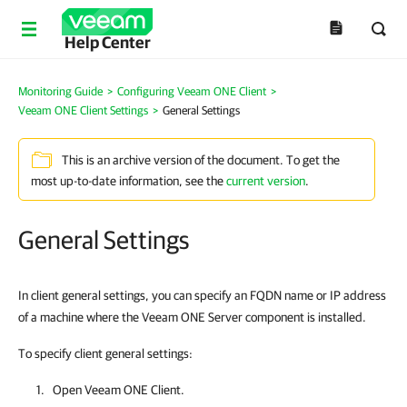
Help Center
Monitoring Guide
>
Configuring Veeam ONE Client
>
Veeam ONE Client Settings
>
General Settings
This is an archive version of the document. To get the
most up-to-date information, see the
current version
.
General Settings
In client general settings, you can specify an FQDN name or IP address
of a machine where the Veeam ONE Server component is installed.
To specify client general settings:
Open
Veeam ONE Client
.