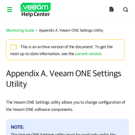
Help Center
Monitoring Guide
>
Appendix A. Veeam ONE Settings Utility
This is an archive version of the document. To get the
most up-to-date information, see the
current version
.
Appendix A. Veeam ONE Settings
Utility
The Veeam ONE Settings utility allows you to change configuration of
the Veeam ONE software components.
NOTE:
The Veeam ONE Settings utility must be used only under the