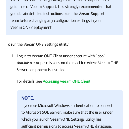
guidance of Veeam Support. It is strongly recommended that
you obtain detailed instructions from the Veeam Support
team before changing any configuration settings in your
Veeam ONE deployment.
To run the Veeam ONE Settings utility:
Log in to
Veeam ONE Client
under account with
Local
Administrator
permissions on the machine where
Veeam ONE
Server component is installed.
For details, see
Accessing Veeam ONE Client
.
NOTE:
If you use Microsoft Windows authentication to connect
to Microsoft SQL Server, make sure that the user under
which you launch
Veeam ONE
Settings utility has
sufficient permissions to access
Veeam ONE
database.