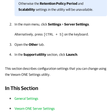
Otherwise the
Retention Policy Period
and
Scalability
settings in the utility will be unavailable.
In the main menu, click
Settings
>
Server Settings
.
Alternatively, press
on the keyboard.
[CTRL + S]
Open the
Other
tab.
In the
Support utility
section, click
Launch
.
This section describes configuration settings that you can change using
the Veeam ONE Settings utility.
In This Section
General Settings
Veeam ONE Server Settings