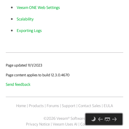
Veeam ONE Web Settings
Scalability
Exporting Logs
Page updated 11/1/2023
Page content applies to build 12.3.0.4670
Send feedback
Home
|
Products
|
Forums
|
Support
|
Contact Sales
|
EULA
©
2026
Veeam® Software
Privacy Notice
|
Veeam Uses AI
|
Cookie Notice