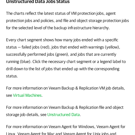
Unstructured Data Jobs Status
The charts reflect the latest status of VM protection jobs, agent
protection jobs and policies, and file and object storage protection jobs
for the selected level of the backup infrastructure hierarchy.
Every chart segment shows how many jobs ended with a specific
status — failed jobs (red), jobs that ended with warnings (yellow),
successfully performed jobs (green), and jobs that are currently
running (blue). Click the necessary chart segment or a legend label to
drill down to the list of jobs that ended up with the corresponding
status.
For more information on Veeam Backup & Replication VM job details,
see
Virtual Machines
.
For more information on Veeam Backup & Replication file and object
storage job details, see
Unstructured Data
.
For more information on Veeam Agent for Windows, Veeam Agent for
Linux, Veeam Agent for Mac and Veeam Agent for Unix jobs and