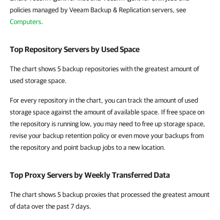
policies managed by Veeam Backup & Replication servers, see
Computers
.
Top Repository Servers by Used Space
The chart shows 5 backup repositories with the greatest amount of
used storage space.
For every repository in the chart, you can track the amount of used
storage space against the amount of available space. If free space on
the repository is running low, you may need to free up storage space,
revise your backup retention policy or even move your backups from
the repository and point backup jobs to a new location.
Top Proxy Servers by Weekly Transferred Data
The chart shows 5 backup proxies that processed the greatest amount
of data over the past 7 days.