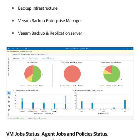
Backup Infrastructure
Veeam Backup Enterprise Manager
Veeam Backup & Replication
server
VM Jobs Status, Agent Jobs and Policies Status,