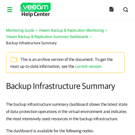
Help Center
Monitoring Guide
>
Veeam Backup & Replication Monitoring
>
Veeam Backup & Replication Summary Dashboards
>
Backup Infrastructure Summary
This is an archive version of the document. To get the
most up-to-date information, see the
current version
.
Backup Infrastructure Summary
The backup infrastructure summary dashboard shows the latest state
of data protection operations in the virtual environment and indicates
the most intensively used resources in the backup infrastructure.
The dashboard is available for the following nodes: