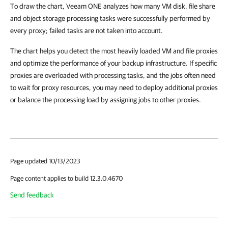
To draw the chart, Veeam ONE analyzes how many VM disk, file share
and object storage processing tasks were successfully performed by
every proxy; failed tasks are not taken into account.
The chart helps you detect the most heavily loaded VM and file proxies
and optimize the performance of your backup infrastructure. If specific
proxies are overloaded with processing tasks, and the jobs often need
to wait for proxy resources, you may need to deploy additional proxies
or balance the processing load by assigning jobs to other proxies.
Page updated 10/13/2023
Page content applies to build 12.3.0.4670
Send feedback