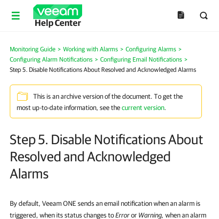
Help Center
Monitoring Guide
>
Working with Alarms
>
Configuring Alarms
>
Configuring Alarm Notifications
>
Configuring Email Notifications
>
Step 5. Disable Notifications About Resolved and Acknowledged Alarms
This is an archive version of the document. To get the
most up-to-date information, see the
current version
.
Step 5. Disable Notifications About
Resolved and Acknowledged
Alarms
By default, Veeam ONE sends an email notification when an alarm is
triggered, when its status changes to
Error
or
Warning
,
when an alarm