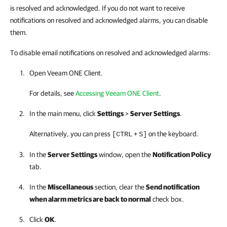
is resolved and acknowledged. If you do not want to receive
notifications on resolved and acknowledged alarms, you can disable
them.
To disable email notifications on resolved and acknowledged alarms:
Open
Veeam ONE Client
.
For details, see
Accessing Veeam ONE Client
.
In the main menu, click
Settings
>
Server Settings
.
Alternatively, you can press
+
on the keyboard.
[CTRL
S]
In the
Server Settings
window, open the
Notification Policy
tab.
In the
Miscellaneous
section, clear the
Send notification
when alarm metrics are back to normal
check box.
Click
OK
.