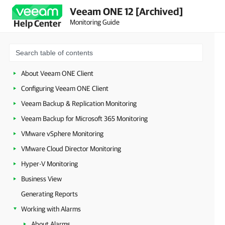
Veeam ONE 12 [Archived]
Monitoring Guide
Help Center
About Veeam ONE Client
Configuring Veeam ONE Client
Veeam Backup & Replication Monitoring
Veeam Backup for Microsoft 365 Monitoring
VMware vSphere Monitoring
VMware Cloud Director Monitoring
Hyper-V Monitoring
Business View
Generating Reports
Working with Alarms
About Alarms