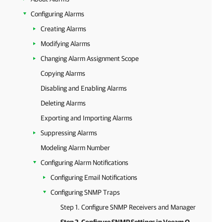
Configuring Alarms
Creating Alarms
Modifying Alarms
Changing Alarm Assignment Scope
Copying Alarms
Disabling and Enabling Alarms
Deleting Alarms
Exporting and Importing Alarms
Suppressing Alarms
Modeling Alarm Number
Configuring Alarm Notifications
Configuring Email Notifications
Configuring SNMP Traps
Step 1. Configure SNMP Receivers and Manager