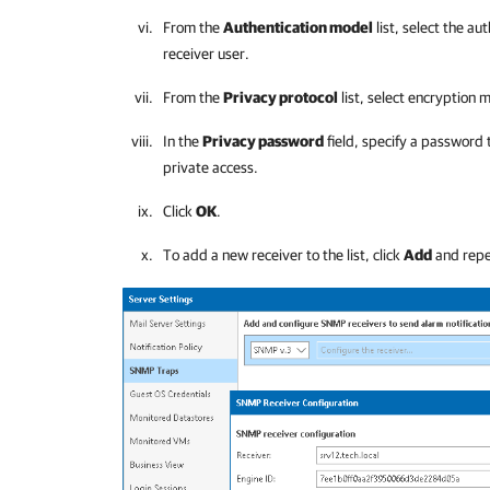
From the
Authentication model
list, select the a
receiver user.
From the
Privacy protocol
list, select encryption
In the
Privacy password
field, specify a password 
private access.
Click
OK
.
To add a new receiver to the list, click
Add
and repea