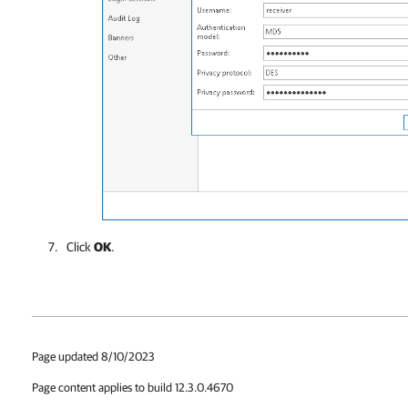
Click
OK
.
Page updated 8/10/2023
Page content applies to build 12.3.0.4670