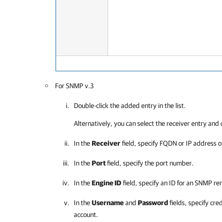
For SNMP v.3
Double-click the added entry in the list.
Alternatively, you can select the receiver entry and 
In the
Receiver
field, specify FQDN or IP address o
In the
Port
field, specify the port number.
In the
Engine ID
field, specify an ID for an SNMP r
In the
Username
and
Password
fields, specify cre
account.