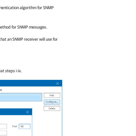
uthentication algorithm for SNMP
 method for SNMP messages.
that an SNMP receiver will use for
t steps i-ix.