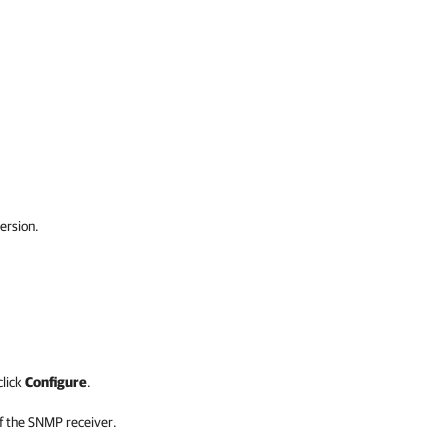
ersion.
click
Configure
.
f the SNMP receiver.