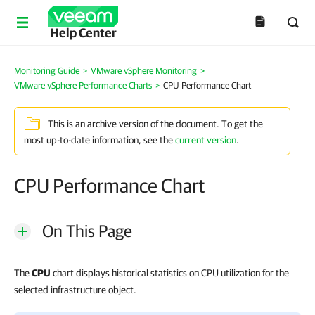
Help Center
Monitoring Guide
>
VMware vSphere Monitoring
>
VMware vSphere Performance Charts
>
CPU Performance Chart
This is an archive version of the document. To get the
most up-to-date information, see the
current version
.
CPU Performance Chart
On This Page
The
CPU
chart displays historical statistics on CPU utilization for the
selected infrastructure object.