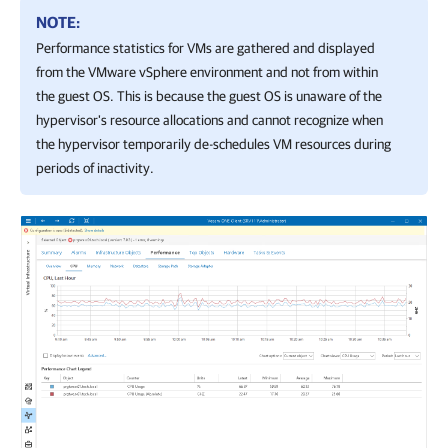
NOTE:
Performance statistics for VMs are gathered and displayed
from the
VMware vSphere
environment and not from within
the guest OS. This is because the guest OS is unaware of the
hypervisor's resource allocations and cannot recognize when
the hypervisor temporarily de-schedules VM resources during
periods of inactivity.