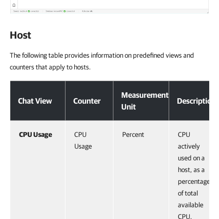
Host
The following table provides information on predefined views and
counters that apply to hosts.
Measurement
Chat View
Counter
Description
Unit
CPU Usage
CPU
Percent
CPU
Usage
actively
used on a
host, as a
percentage
of total
available
CPU.