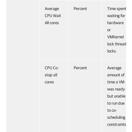
Average
Percent
Time spent
CPU Wait
waiting for
All cores
hardware
or
VMKernel
lock thread
locks.
CPU Co-
Percent
Average
stop all
amount of
cores
time a VM
was ready
but unable
to run due
to co-
scheduling
constraints.