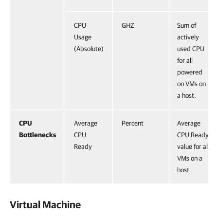
CPU
GHZ
Sum of
Usage
actively
(Absolute)
used CPU
for all
powered
on VMs on
a host.
CPU
Average
Percent
Average
Bottlenecks
CPU
CPU Ready
Ready
value for all
VMs on a
host.
Virtual Machine