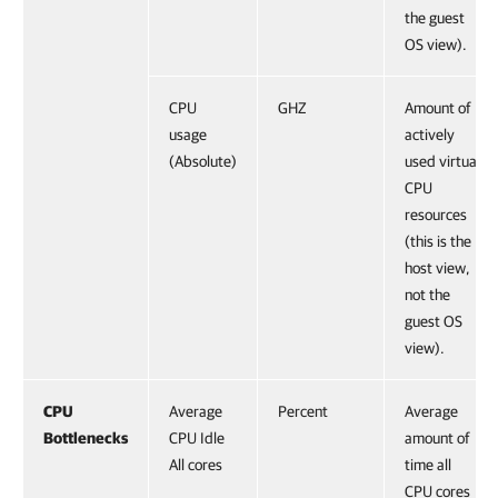
the guest
OS view).
CPU
GHZ
Amount of
usage
actively
(Absolute)
used virtual
CPU
resources
(this is the
host view,
not the
guest OS
view).
CPU
Average
Percent
Average
Bottlenecks
CPU Idle
amount of
All cores
time all
CPU cores