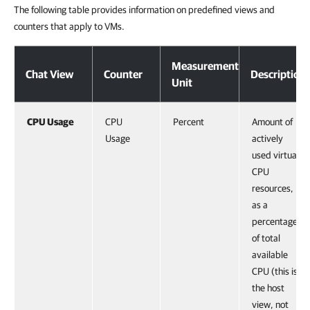
The following table provides information on predefined views and
counters that apply to VMs.
Measurement
Chat View
Counter
Description
Unit
CPU Usage
CPU
Percent
Amount of
Usage
actively
used virtual
CPU
resources,
as a
percentage
of total
available
CPU (this is
the host
view, not