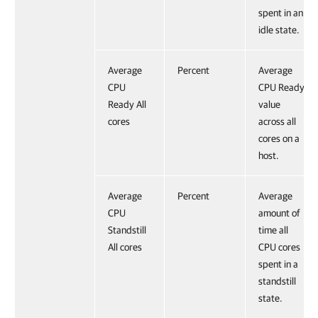
spent in an
idle state.
Average
Percent
Average
CPU
CPU Ready
Ready All
value
cores
across all
cores on a
host.
Average
Percent
Average
CPU
amount of
Standstill
time all
All cores
CPU cores
spent in a
standstill
state.