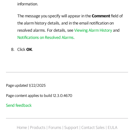
information.
The message you specify will appear in the
Comment
field of
the alarm history details, and in the email notification on
resolved alarms. For details, see
Viewing Alarm History
and
Notifications on Resolved Alarms
.
Click
OK
.
Page updated 1/22/2025
Page content applies to build 12.3.0.4670
Send feedback
Home
|
Products
|
Forums
|
Support
|
Contact Sales
|
EULA