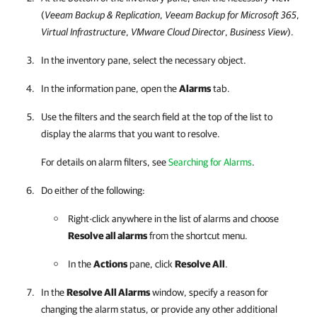
(
Veeam Backup & Replication
,
Veeam Backup for Microsoft 365
,
Virtual Infrastructure
,
VMware Cloud Director
,
Business View
).
In the inventory pane, select the necessary object.
In the information pane, open the
Alarms
tab.
Use the filters and the search field at the top of the list to
display the alarms that you want to resolve.
For details on alarm filters, see
Searching for Alarms
.
Do either of the following:
Right-click anywhere in the list of alarms and choose
Resolve all alarms
from the shortcut menu.
In the
Actions
pane, click
Resolve All
.
In the
Resolve All Alarms
window, specify a reason for
changing the alarm status, or provide any other additional