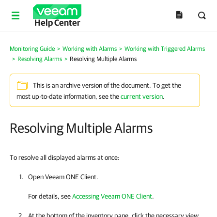
Help Center
Monitoring Guide
>
Working with Alarms
>
Working with Triggered Alarms
>
Resolving Alarms
>
Resolving Multiple Alarms
This is an archive version of the document. To get the
most up-to-date information, see the
current version
.
Resolving Multiple Alarms
To resolve all displayed alarms at once:
Open
Veeam ONE Client
.
For details, see
Accessing Veeam ONE Client
.
At the bottom of the inventory pane, click the necessary view