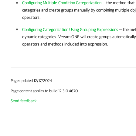
Configuring Multiple-Condition Categorization
— the method that a
categories and create groups manually by combining multiple obje
operators.
Configuring Categorization Using Grouping Expressions
— the met
dynamic categories.
Veeam ONE
will create groups automaticall
operators and methods included into expression.
Page updated 12/17/2024
Page content applies to build 12.3.0.4670
Send feedback