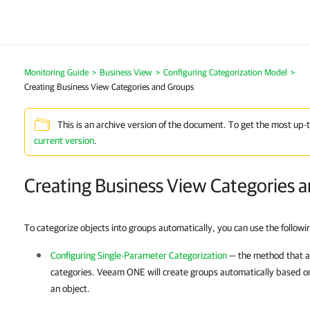
Monitoring Guide
>
Business View
>
Configuring Categorization Model
>
Creating Business View Categories and Groups
This is an archive version of the document. To get the most up-
current version
.
Creating Business View Categories 
To categorize objects into groups automatically, you can use the follow
Configuring Single-Parameter Categorization
— the method that a
categories.
Veeam ONE
will create groups automatically based on
an object.