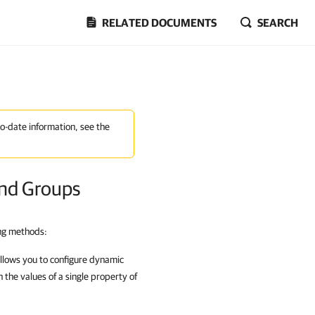
RELATED DOCUMENTS
SEARCH
to-date information, see the
and Groups
ing methods:
llows you to configure dynamic
 the values of a single property of