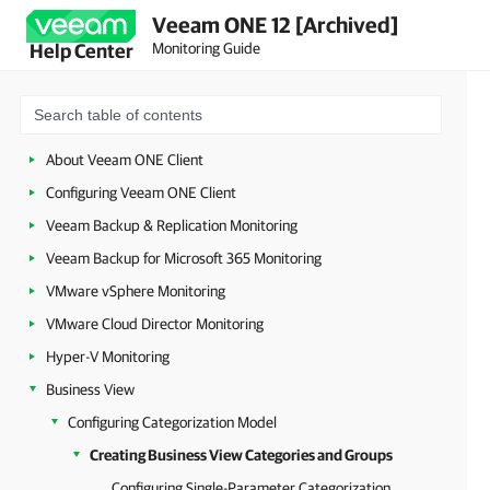
Veeam ONE 12 [Archived]
Monitoring Guide
Help Center
About Veeam ONE Client
Configuring Veeam ONE Client
Veeam Backup & Replication Monitoring
Veeam Backup for Microsoft 365 Monitoring
VMware vSphere Monitoring
VMware Cloud Director Monitoring
Hyper-V Monitoring
Business View
Configuring Categorization Model
Creating Business View Categories and Groups
Configuring Single-Parameter Categorization