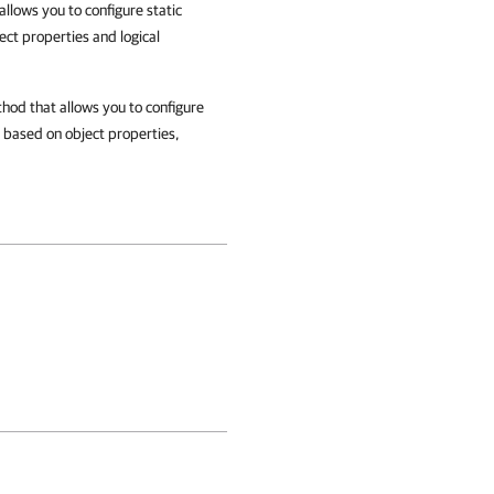
llows you to configure static
ct properties and logical
hod that allows you to configure
y based on object properties,