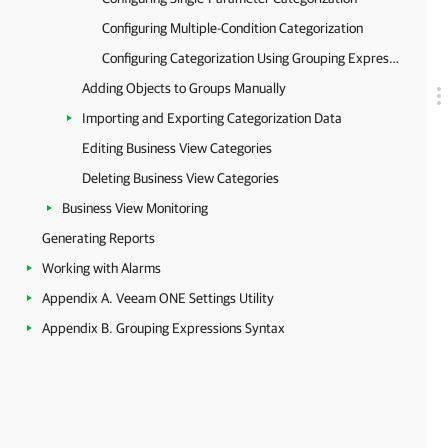
Configuring Multiple-Condition Categorization
Configuring Categorization Using Grouping Expressions
Adding Objects to Groups Manually
Importing and Exporting Categorization Data
Editing Business View Categories
Deleting Business View Categories
Business View Monitoring
Generating Reports
Working with Alarms
Appendix A. Veeam ONE Settings Utility
Appendix B. Grouping Expressions Syntax