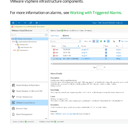
VMware vSphere infrastructure components.
For more information on alarms, see
Working with Triggered Alarms
.