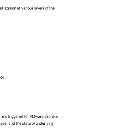
lization at various layers of the
tor
.
alarms triggered for VMware vSphere
layer and the state of underlying