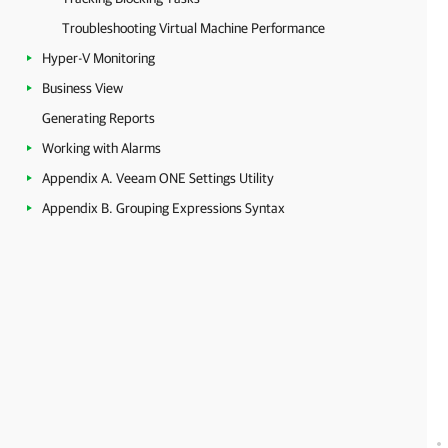
Troubleshooting Virtual Machine Performance
Hyper-V Monitoring
Business View
Generating Reports
Working with Alarms
Appendix A. Veeam ONE Settings Utility
Appendix B. Grouping Expressions Syntax