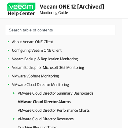
Veeam ONE 12 [Archived]
Monitoring Guide
Help Center
About Veeam ONE Client
Configuring Veeam ONE Client
Veeam Backup & Replication Monitoring
Veeam Backup for Microsoft 365 Monitoring
VMware vSphere Monitoring
VMware Cloud Director Monitoring
VMware Cloud Director Summary Dashboards
VMware Cloud Director Alarms
VMware Cloud Director Performance Charts
VMware Cloud Director Resources
Tracking Blocking Tasks