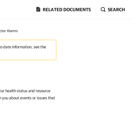
RELATED DOCUMENTS
SEARCH
ctor Alarms
to-date information, see the
or health status and resource
 you about events or issues that