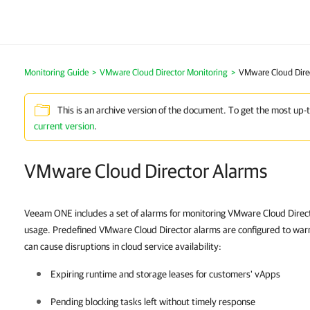
Monitoring Guide
>
VMware Cloud Director Monitoring
>
VMware Cloud Dire
This is an archive version of the document. To get the most up-
current version
.
VMware Cloud Director Alarms
Veeam ONE includes a set of alarms for monitoring VMware Cloud Direct
usage. Predefined VMware Cloud Director alarms are configured to warn
can cause disruptions in cloud service availability:
Expiring runtime and storage leases for customers' vApps
Pending blocking tasks left without timely response