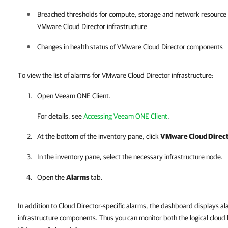
Breached thresholds for compute, storage and network resource uti
VMware Cloud Director
infrastructure
Changes in health status of
VMware Cloud Director
components
To view the list of alarms for VMware Cloud Director infrastructure:
Open
Veeam ONE Client
.
For details, see
Accessing Veeam ONE Client
.
At the bottom of the inventory pane, click
VMware Cloud Direc
In the inventory pane, select the necessary infrastructure node.
Open the
Alarms
tab.
In addition to Cloud Director-specific alarms, the dashboard displays 
infrastructure components. Thus you can monitor both the logical cloud 